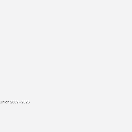
t Union 2009 - 2026