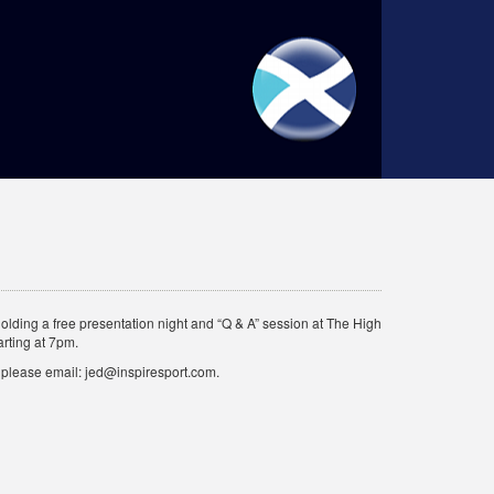
holding a free presentation night and “Q & A” session at The High
rting at 7pm.
ce please email: jed@inspiresport.com.