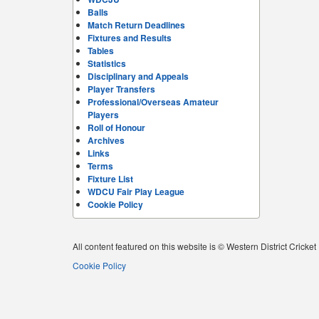
Balls
Match Return Deadlines
Fixtures and Results
Tables
Statistics
Disciplinary and Appeals
Player Transfers
Professional/Overseas Amateur
Players
Roll of Honour
Archives
Links
Terms
Fixture List
WDCU Fair Play League
Cookie Policy
All content featured on this website is © Western District Cricke
Cookie Policy