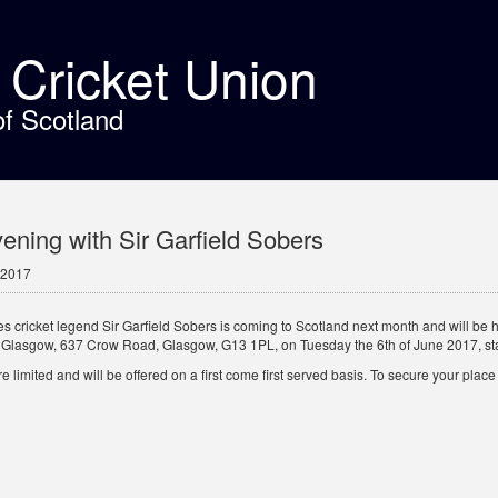
t Cricket Union
of Scotland
ening with Sir Garfield Sobers
 2017
es cricket legend Sir Garfield Sobers is coming to Scotland next month and will be 
 Glasgow, 637 Crow Road, Glasgow, G13 1PL, on Tuesday the 6th of June 2017, sta
 limited and will be offered on a first come first served basis. To secure your pla