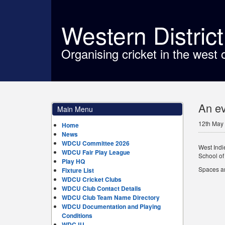
Western Distric
Organising cricket in the west 
An ev
Main Menu
12th May
Home
News
WDCU Committee 2026
West Indi
WDCU Fair Play League
School of
Play HQ
Spaces are
Fixture List
WDCU Cricket Clubs
WDCU Club Contact Details
WDCU Club Team Name Directory
WDCU Documentation and Playing
Conditions
WDCJU