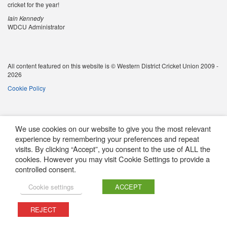
cricket for the year!
Iain Kennedy
WDCU Administrator
All content featured on this website is © Western District Cricket Union 2009 -
2026
Cookie Policy
We use cookies on our website to give you the most relevant
experience by remembering your preferences and repeat
visits. By clicking “Accept”, you consent to the use of ALL the
cookies. However you may visit Cookie Settings to provide a
controlled consent.
Cookie settings
ACCEPT
REJECT