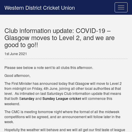
Western District Cricket Union
Toggle
naviga
Club information update: COVID-19 –
Glasgow moves to Level 2, and we are
good to go!!
1st June 2021
Please see below a note sent to all clubs this afternoon.
Good afternoon,
The First Minister has announced today that Glasgow will move to Level 2
from midnight on Friday, 4th June, joining all other local authorities at that
level. As intimated on last Saturdays Club information update that means
that both S
aturday
and
Sunday League cricket
will commence this
weekend.
The CMC is meeting tomorrow night where the format of all the midweek
competitions will be agreed, and an announcement will follow later in the
week.
Hopefully the weather will behave and we will all get our first taste of league