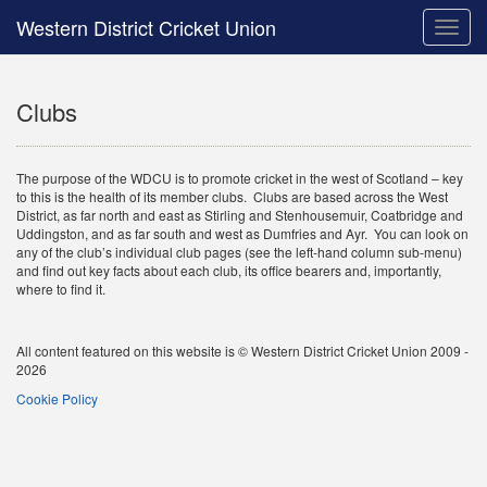
Western District Cricket Union
Toggle
naviga
Clubs
The purpose of the WDCU is to promote cricket in the west of Scotland – key
to this is the health of its member clubs. Clubs are based across the West
District, as far north and east as Stirling and Stenhousemuir, Coatbridge and
Uddingston, and as far south and west as Dumfries and Ayr. You can look on
any of the club’s individual club pages (see the left-hand column sub-menu)
and find out key facts about each club, its office bearers and, importantly,
where to find it.
All content featured on this website is © Western District Cricket Union 2009 -
2026
Cookie Policy