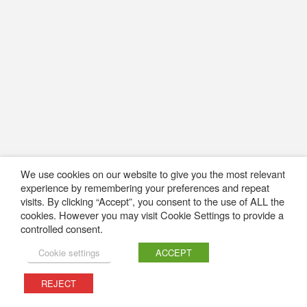
We use cookies on our website to give you the most relevant
experience by remembering your preferences and repeat
visits. By clicking “Accept”, you consent to the use of ALL the
cookies. However you may visit Cookie Settings to provide a
controlled consent.
Cookie settings
ACCEPT
REJECT