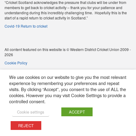
“Cricket Scotland acknowledges the pressure that clubs will be under from
members to get back to cricket activity – thank you for your patience and
understanding during this incredibly challenging time. Hopefully this is the
start of a rapid return to cricket activity in Scotland.”
Covid-19 Return to cricket
All content featured on this website is © Western District Cricket Union 2009 -
2026
Cookie Policy
We use cookies on our website to give you the most relevant
experience by remembering your preferences and repeat
visits. By clicking “Accept”, you consent to the use of ALL the
cookies. However you may visit Cookie Settings to provide a
controlled consent.
Cookie settings
ACCEPT
REJECT