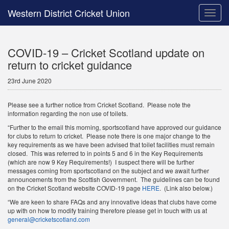
Western District Cricket Union
Toggle
naviga
COVID-19 – Cricket Scotland update on
return to cricket guidance
23rd June 2020
Please see a further notice from Cricket Scotland. Please note the
information regarding the non use of toilets.
“Further to the email this morning, sportscotland have approved our guidance
for clubs to return to cricket. Please note there is one major change to the
key requirements as we have been advised that toilet facilities must remain
closed. This was referred to in points 5 and 6 in the Key Requirements
(which are now 9 Key Requirements!) I suspect there will be further
messages coming from sportscotland on the subject and we await further
announcements from the Scottish Government. The guidelines can be found
on the Cricket Scotland website COVID-19 page
HERE
. (Link also below.)
“We are keen to share FAQs and any innovative ideas that clubs have come
up with on how to modify training therefore please get in touch with us at
general@cricketscotland.com