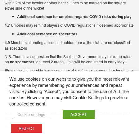
within 2m of the bowler or other batter. Lines to be marked on the square
either side of the wicket
Additional sentence for umpires regards COVID risks during play
4.7
Umpires may remind players of COVID regulations if deemed appropriate
Additional sentence on spectators
4.9
Members attending a licensed outdoor bar at the club are not classified
as spectators
N.B. There is a suggestion that the Scottish Government may relax the rules
on
no spectators
for Level 2 areas – this will be confirmed in early May.
Please find attached below a summary of key factors to remember for players
and officials prior to playing fixtures versus other clubs – please share with
We use cookies on our website to give you the most relevant
your members as appropriate.
experience by remembering your preferences and repeat
CLUB CRICKET CHECKLIST LEVEL 3 (1)
visits. By clicking “Accept”, you consent to the use of ALL the
cookies. However you may visit Cookie Settings to provide a
controlled consent.
All content featured on this website is © Western District Cricket Union 2009 -
Cookie settings
ACCEPT
2026
Cookie Policy
REJECT