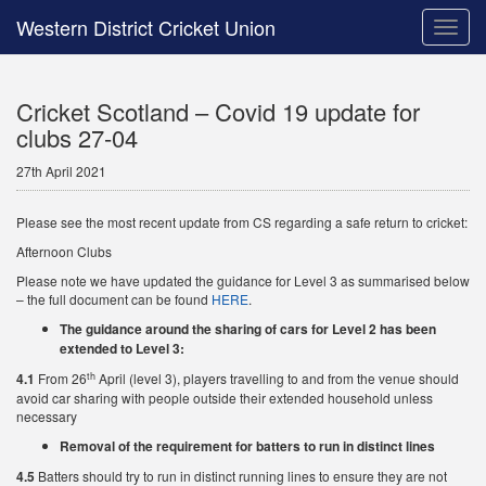
Western District Cricket Union
Toggle
naviga
Cricket Scotland – Covid 19 update for
clubs 27-04
27th April 2021
Please see the most recent update from CS regarding a safe return to cricket:
Afternoon Clubs
Please note we have updated the guidance for Level 3 as summarised below
– the full document can be found
HERE
.
The guidance around the sharing of cars for Level 2 has been
extended to Level 3:
th
4.1
From 26
April (level 3), players travelling to and from the venue should
avoid car sharing with people outside their extended household unless
necessary
Removal of the requirement for batters to run in distinct lines
4.5
Batters should try to run in distinct running lines to ensure they are not