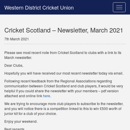
Western District Cricket Union
Toggle
naviga
Cricket Scotland – Newsletter, March 2021
7th March 2021
Please see most recent note from Cricket Scotland to clubs with a link to its
March newsletter.
Dear Clubs,
Hopefully you will have received our most recent newsletter today via email.
Following recent feedback from the Regional Associations regarding
communication between Cricket Scotland and club players, it would be very
helpful if you could share the newsletter with your members – pdf version
attached and online link
here
.
We are trying to encourage more club players to subscribe to the newsletter,
and you will notice there is a competition linked to this to win £500 worth of
junior kit for a club of your choice.
Enjoy your weekend.
Best regards.