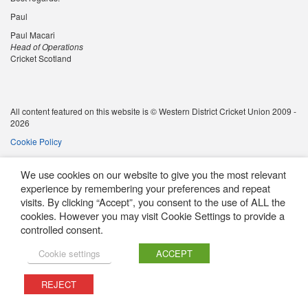
Paul
Paul Macari
Head of Operations
Cricket Scotland
All content featured on this website is © Western District Cricket Union 2009 -
2026
Cookie Policy
We use cookies on our website to give you the most relevant
experience by remembering your preferences and repeat
visits. By clicking “Accept”, you consent to the use of ALL the
cookies. However you may visit Cookie Settings to provide a
controlled consent.
Cookie settings
ACCEPT
REJECT