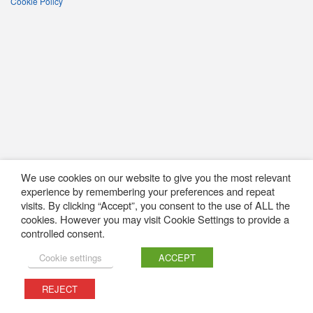
Cookie Policy
We use cookies on our website to give you the most relevant
experience by remembering your preferences and repeat
visits. By clicking “Accept”, you consent to the use of ALL the
cookies. However you may visit Cookie Settings to provide a
controlled consent.
Cookie settings
ACCEPT
REJECT