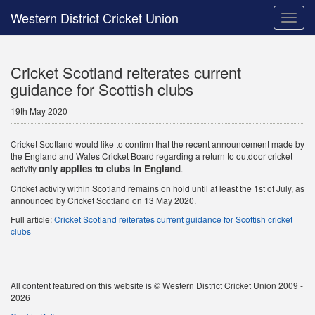
Western District Cricket Union
Toggle
naviga
Cricket Scotland reiterates current
guidance for Scottish clubs
19th May 2020
Cricket Scotland would like to confirm that the recent announcement made by
the England and Wales Cricket Board regarding a return to outdoor cricket
only applies to clubs in England
activity
.
Cricket activity within Scotland remains on hold until at least the 1st of July, as
announced by Cricket Scotland on 13 May 2020.
Full article:
Cricket Scotland reiterates current guidance for Scottish cricket
clubs
All content featured on this website is © Western District Cricket Union 2009 -
2026