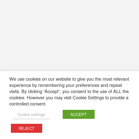
We use cookies on our website to give you the most relevant
experience by remembering your preferences and repeat
visits. By clicking “Accept”, you consent to the use of ALL the
cookies. However you may visit Cookie Settings to provide a
controlled consent.
Cookie settings
ACCEPT
REJECT