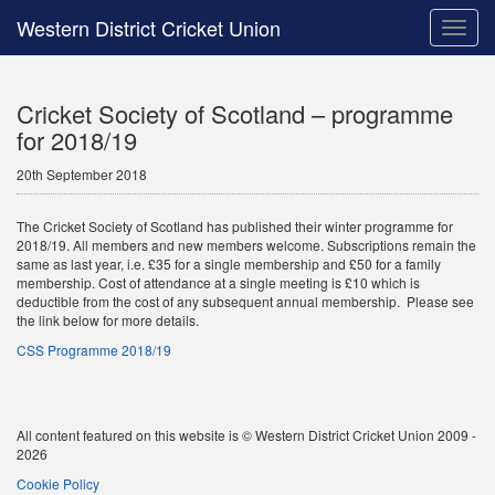
Western District Cricket Union
Toggle
naviga
Cricket Society of Scotland – programme
for 2018/19
20th September 2018
The Cricket Society of Scotland has published their winter programme for
2018/19. All members and new members welcome. Subscriptions remain the
same as last year, i.e. £35 for a single membership and £50 for a family
membership. Cost of attendance at a single meeting is £10 which is
deductible from the cost of any subsequent annual membership. Please see
the link below for more details.
CSS Programme 2018/19
All content featured on this website is © Western District Cricket Union 2009 -
2026
Cookie Policy