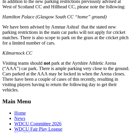
In addition to the new parking restrictions previously advised at
West of Scotland CC and Hillhead CC, please note the following:
Hamilton Palace (Glasgow South CC “home” ground)
We have been advised by Ammar Ashraf that the stated new
parking restrictions in the main car parks will not apply for cricket
matches. There is also scope to park on the grass at the cricket pitch
for a limited number of cars.
Kilmarnock CC
Visiting teams should
not
park at the Ayrshire Athletic Arena
(“AAA”) car park. There is ample parking very close to the ground.
Cars parked at the AAA may be locked in when the Arena closes.
There have been a couple of cases of this recently, resulting in
visiting players having to return the following day to get their
vehicles.
Main Menu
Home
News
WDCU Committee 2026
WDCU Fair Play League