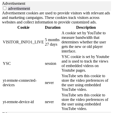
Advertisement
advertisement
Advertisement cookies are used to provide visitors with relevant ads
and marketing campaigns. These cookies track visitors across
websites and collect information to provide customized ads.
Cookie
Duration
Description
A cookie set by YouTube to
measure bandwidth that
5 months
VISITOR_INFO1_LIVE
determines whether the user
27 days
gets the new or old player
interface.
YSC cookie is set by Youtube
and is used to track the views
YSC
session
of embedded videos on
Youtube pages.
YouTube sets this cookie to
yt-remote-connected-
store the video preferences of
never
devices
the user using embedded
YouTube video.
YouTube sets this cookie to
store the video preferences of
yt-remote-device-id
never
the user using embedded
YouTube video.