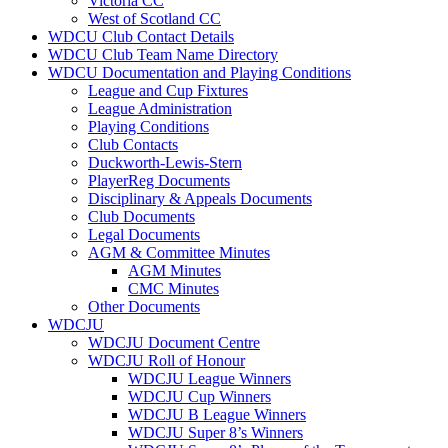
Victoria CC
West of Scotland CC
WDCU Club Contact Details
WDCU Club Team Name Directory
WDCU Documentation and Playing Conditions
League and Cup Fixtures
League Administration
Playing Conditions
Club Contacts
Duckworth-Lewis-Stern
PlayerReg Documents
Disciplinary & Appeals Documents
Club Documents
Legal Documents
AGM & Committee Minutes
AGM Minutes
CMC Minutes
Other Documents
WDCJU
WDCJU Document Centre
WDCJU Roll of Honour
WDCJU League Winners
WDCJU Cup Winners
WDCJU B League Winners
WDCJU Super 8’s Winners