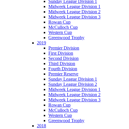
Sunday League Division 1
Midweek League Division 1
Midweek League Division 2
Midweek League Division 3
Rowan Cup
McCulloch Cup
Western Cup
Greenwood Trophy
2019
Premier Division
First Division
Second Division
Third Division
Fourth Division
Premier Reserve
Sunday League Division 1
Sunday League Division 2
Midweek League Division 1
Midweek League Division 2
Midweek League Division 3
Rowan Cup
McCulloch Cup
Western Cup
Greenwood Trophy
2018