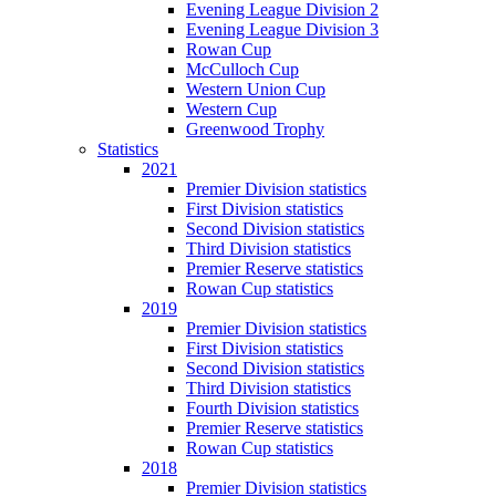
Evening League Division 2
Evening League Division 3
Rowan Cup
McCulloch Cup
Western Union Cup
Western Cup
Greenwood Trophy
Statistics
2021
Premier Division statistics
First Division statistics
Second Division statistics
Third Division statistics
Premier Reserve statistics
Rowan Cup statistics
2019
Premier Division statistics
First Division statistics
Second Division statistics
Third Division statistics
Fourth Division statistics
Premier Reserve statistics
Rowan Cup statistics
2018
Premier Division statistics