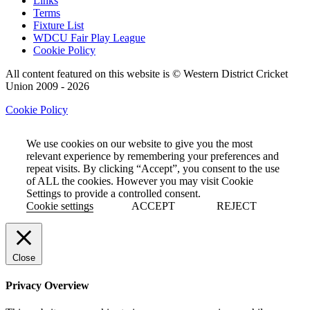
Links
Terms
Fixture List
WDCU Fair Play League
Cookie Policy
All content featured on this website is © Western District Cricket
Union 2009 - 2026
Cookie Policy
We use cookies on our website to give you the most
relevant experience by remembering your preferences and
repeat visits. By clicking “Accept”, you consent to the use
of ALL the cookies. However you may visit Cookie
Settings to provide a controlled consent.
Cookie settings
ACCEPT
REJECT
Close
Privacy Overview