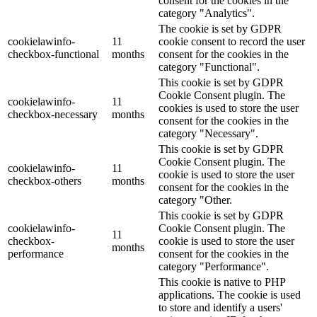
consent for the cookies in the
category "Analytics".
The cookie is set by GDPR
cookielawinfo-
11
cookie consent to record the user
checkbox-functional
months
consent for the cookies in the
category "Functional".
This cookie is set by GDPR
Cookie Consent plugin. The
cookielawinfo-
11
cookies is used to store the user
checkbox-necessary
months
consent for the cookies in the
category "Necessary".
This cookie is set by GDPR
Cookie Consent plugin. The
cookielawinfo-
11
cookie is used to store the user
checkbox-others
months
consent for the cookies in the
category "Other.
This cookie is set by GDPR
cookielawinfo-
Cookie Consent plugin. The
11
checkbox-
cookie is used to store the user
months
performance
consent for the cookies in the
category "Performance".
This cookie is native to PHP
applications. The cookie is used
to store and identify a users'