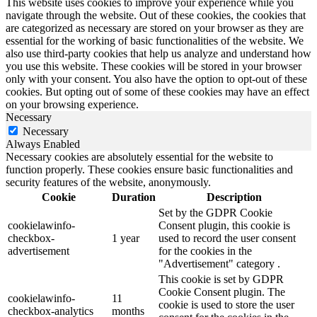
This website uses cookies to improve your experience while you
navigate through the website. Out of these cookies, the cookies that
are categorized as necessary are stored on your browser as they are
essential for the working of basic functionalities of the website. We
also use third-party cookies that help us analyze and understand how
you use this website. These cookies will be stored in your browser
only with your consent. You also have the option to opt-out of these
cookies. But opting out of some of these cookies may have an effect
on your browsing experience.
Necessary
Necessary
Always Enabled
Necessary cookies are absolutely essential for the website to
function properly. These cookies ensure basic functionalities and
security features of the website, anonymously.
Cookie
Duration
Description
Set by the GDPR Cookie
cookielawinfo-
Consent plugin, this cookie is
checkbox-
1 year
used to record the user consent
advertisement
for the cookies in the
"Advertisement" category .
This cookie is set by GDPR
Cookie Consent plugin. The
cookielawinfo-
11
cookie is used to store the user
checkbox-analytics
months