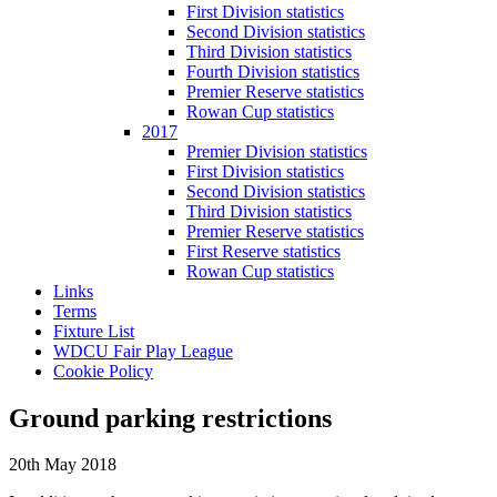
First Division statistics
Second Division statistics
Third Division statistics
Fourth Division statistics
Premier Reserve statistics
Rowan Cup statistics
2017
Premier Division statistics
First Division statistics
Second Division statistics
Third Division statistics
Premier Reserve statistics
First Reserve statistics
Rowan Cup statistics
Links
Terms
Fixture List
WDCU Fair Play League
Cookie Policy
Ground parking restrictions
20th May 2018