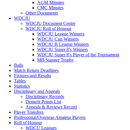
AGM Minutes
CMC Minutes
Other Documents
WDCJU
WDCJU Document Centre
WDCJU Roll of Honour
WDCJU League Winners
WDCJU Cup Winners
WDCJU B League Winners
WDCJU Super 8’s Winners
WDCJU Super 8’s Player of the Tournament
MB Stanger Trophy
Balls
Match Return Deadlines
Fixtures and Results
Tables
Statistics
Disciplinary and Appeals
Disciplinary Records
Demerit Points List
Appeals & Reviews Record
Player Transfers
Professional/Overseas Amateur Players
Roll of Honour
WDCU Leagues