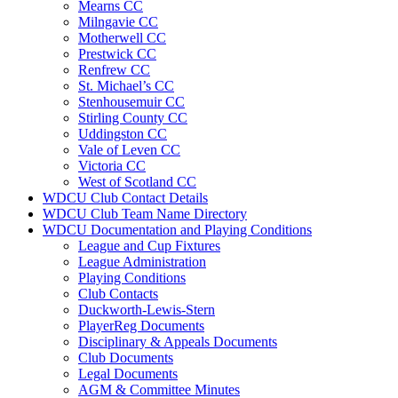
Mearns CC
Milngavie CC
Motherwell CC
Prestwick CC
Renfrew CC
St. Michael’s CC
Stenhousemuir CC
Stirling County CC
Uddingston CC
Vale of Leven CC
Victoria CC
West of Scotland CC
WDCU Club Contact Details
WDCU Club Team Name Directory
WDCU Documentation and Playing Conditions
League and Cup Fixtures
League Administration
Playing Conditions
Club Contacts
Duckworth-Lewis-Stern
PlayerReg Documents
Disciplinary & Appeals Documents
Club Documents
Legal Documents
AGM & Committee Minutes