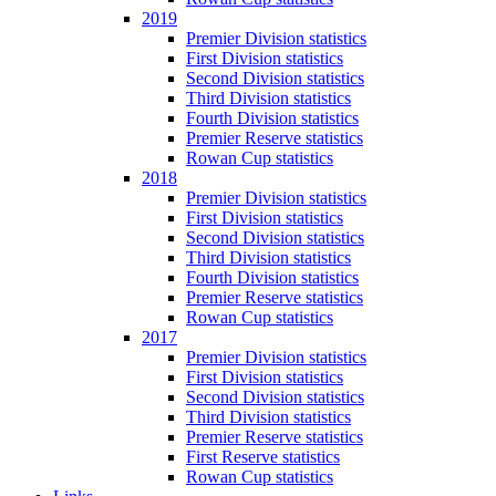
2019
Premier Division statistics
First Division statistics
Second Division statistics
Third Division statistics
Fourth Division statistics
Premier Reserve statistics
Rowan Cup statistics
2018
Premier Division statistics
First Division statistics
Second Division statistics
Third Division statistics
Fourth Division statistics
Premier Reserve statistics
Rowan Cup statistics
2017
Premier Division statistics
First Division statistics
Second Division statistics
Third Division statistics
Premier Reserve statistics
First Reserve statistics
Rowan Cup statistics