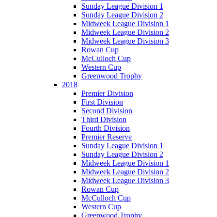
Sunday League Division 1
Sunday League Division 2
Midweek League Division 1
Midweek League Division 2
Midweek League Division 3
Rowan Cup
McCulloch Cup
Western Cup
Greenwood Trophy
2018
Premier Division
First Division
Second Division
Third Division
Fourth Division
Premier Reserve
Sunday League Division 1
Sunday League Division 2
Midweek League Division 1
Midweek League Division 2
Midweek League Division 3
Rowan Cup
McCulloch Cup
Western Cup
Greenwood Trophy