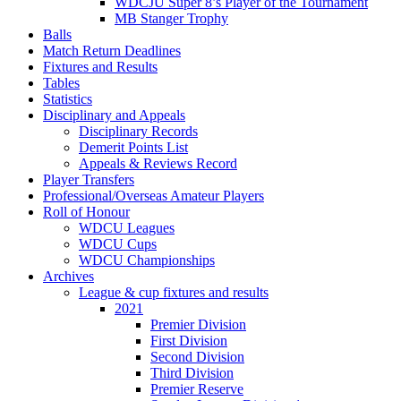
WDCJU Super 8’s Player of the Tournament
MB Stanger Trophy
Balls
Match Return Deadlines
Fixtures and Results
Tables
Statistics
Disciplinary and Appeals
Disciplinary Records
Demerit Points List
Appeals & Reviews Record
Player Transfers
Professional/Overseas Amateur Players
Roll of Honour
WDCU Leagues
WDCU Cups
WDCU Championships
Archives
League & cup fixtures and results
2021
Premier Division
First Division
Second Division
Third Division
Premier Reserve