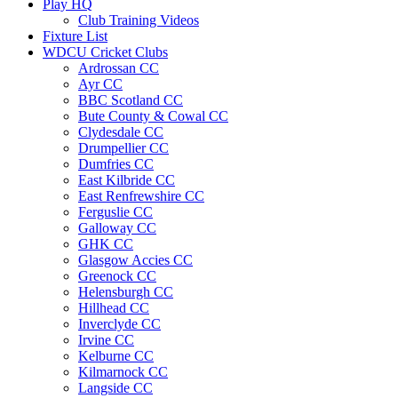
Play HQ
Club Training Videos
Fixture List
WDCU Cricket Clubs
Ardrossan CC
Ayr CC
BBC Scotland CC
Bute County & Cowal CC
Clydesdale CC
Drumpellier CC
Dumfries CC
East Kilbride CC
East Renfrewshire CC
Ferguslie CC
Galloway CC
GHK CC
Glasgow Accies CC
Greenock CC
Helensburgh CC
Hillhead CC
Inverclyde CC
Irvine CC
Kelburne CC
Kilmarnock CC
Langside CC