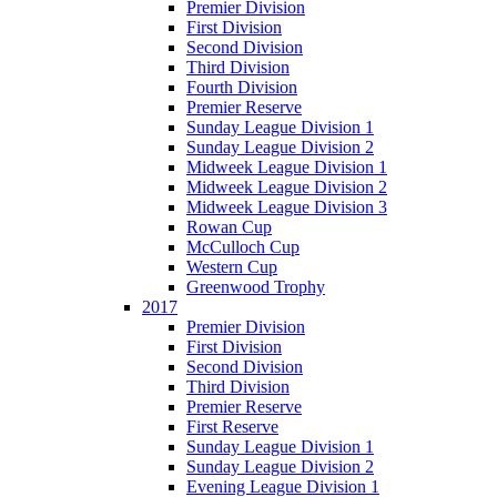
Premier Division
First Division
Second Division
Third Division
Fourth Division
Premier Reserve
Sunday League Division 1
Sunday League Division 2
Midweek League Division 1
Midweek League Division 2
Midweek League Division 3
Rowan Cup
McCulloch Cup
Western Cup
Greenwood Trophy
2017
Premier Division
First Division
Second Division
Third Division
Premier Reserve
First Reserve
Sunday League Division 1
Sunday League Division 2
Evening League Division 1