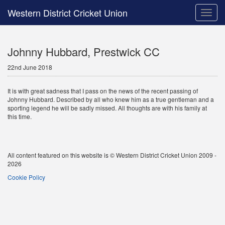
Western District Cricket Union
Toggle
naviga
Johnny Hubbard, Prestwick CC
22nd June 2018
It is with great sadness that I pass on the news of the recent passing of
Johnny Hubbard. Described by all who knew him as a true gentleman and a
sporting legend he will be sadly missed. All thoughts are with his family at
this time.
All content featured on this website is © Western District Cricket Union 2009 -
2026
Cookie Policy