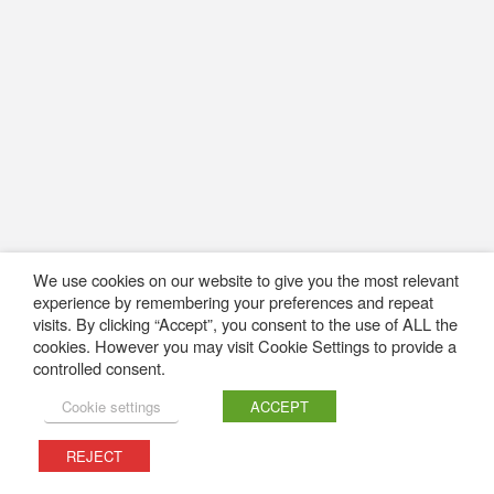
We use cookies on our website to give you the most relevant
experience by remembering your preferences and repeat
visits. By clicking “Accept”, you consent to the use of ALL the
cookies. However you may visit Cookie Settings to provide a
controlled consent.
Cookie settings
ACCEPT
REJECT