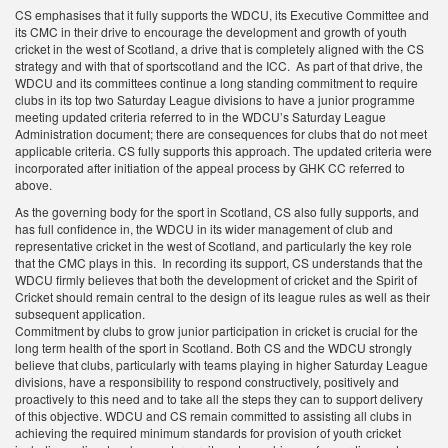
CS emphasises that it fully supports the WDCU, its Executive Committee and
its CMC in their drive to encourage the development and growth of youth
cricket in the west of Scotland, a drive that is completely aligned with the CS
strategy and with that of sportscotland and the ICC. As part of that drive, the
WDCU and its committees continue a long standing commitment to require
clubs in its top two Saturday League divisions to have a junior programme
meeting updated criteria referred to in the WDCU’s Saturday League
Administration document; there are consequences for clubs that do not meet
applicable criteria. CS fully supports this approach. The updated criteria were
incorporated after initiation of the appeal process by GHK CC referred to
above.
As the governing body for the sport in Scotland, CS also fully supports, and
has full confidence in, the WDCU in its wider management of club and
representative cricket in the west of Scotland, and particularly the key role
that the CMC plays in this. In recording its support, CS understands that the
WDCU firmly believes that both the development of cricket and the Spirit of
Cricket should remain central to the design of its league rules as well as their
subsequent application.
Commitment by clubs to grow junior participation in cricket is crucial for the
long term health of the sport in Scotland. Both CS and the WDCU strongly
believe that clubs, particularly with teams playing in higher Saturday League
divisions, have a responsibility to respond constructively, positively and
proactively to this need and to take all the steps they can to support delivery
of this objective. WDCU and CS remain committed to assisting all clubs in
achieving the required minimum standards for provision of youth cricket