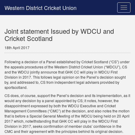
Western District Cricket Union
Toggle
naviga
Joint statement Issued by WDCU and
Cricket Scotland
18th April 2017
Following a decision of a Panel established by Cricket Scotland (“CS”) under
the appeals procedures of the Western District Cricket Union (“WDCU”), CS
and the WDCU jointly announce that GHK CC will play in WDCU First
Division in 2017. This follows legal opinion on the Panel’s decision sought
by, and addressed to, CS from independent legal advisers provided by
sportscotland.
CS does, of course, support the Panel’s decision and its implementation, as it
would any decision by a panel appointed by CS; it notes, however, the
disappointment expressed by both the WDCU Executive and Cricket
Management Committees (“CMC”) at the decision, and also notes the motion
that is before a Special General Meeting of the WDCU being held on 20 April
2017 which, notwithstanding that GHK CC will play in the WDCU First
Division in 2017, seeks confirmation of member clubs’ confidence in the
CMC and their agreement with the principles behind its original decision.