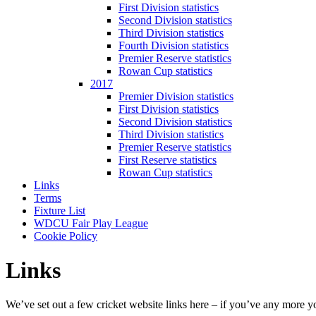
First Division statistics
Second Division statistics
Third Division statistics
Fourth Division statistics
Premier Reserve statistics
Rowan Cup statistics
2017
Premier Division statistics
First Division statistics
Second Division statistics
Third Division statistics
Premier Reserve statistics
First Reserve statistics
Rowan Cup statistics
Links
Terms
Fixture List
WDCU Fair Play League
Cookie Policy
Links
We’ve set out a few cricket website links here – if you’ve any more y