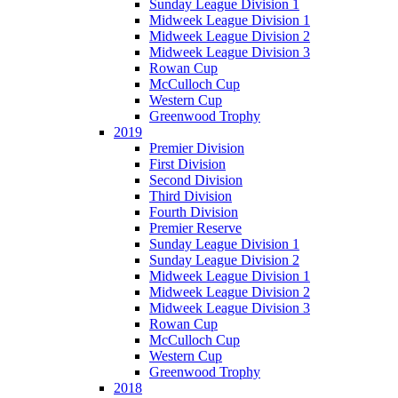
Sunday League Division 1
Midweek League Division 1
Midweek League Division 2
Midweek League Division 3
Rowan Cup
McCulloch Cup
Western Cup
Greenwood Trophy
2019
Premier Division
First Division
Second Division
Third Division
Fourth Division
Premier Reserve
Sunday League Division 1
Sunday League Division 2
Midweek League Division 1
Midweek League Division 2
Midweek League Division 3
Rowan Cup
McCulloch Cup
Western Cup
Greenwood Trophy
2018