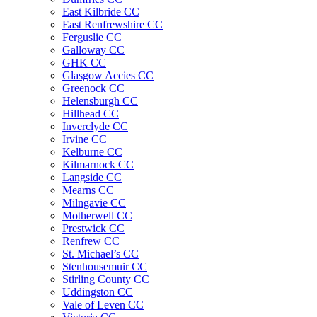
East Kilbride CC
East Renfrewshire CC
Ferguslie CC
Galloway CC
GHK CC
Glasgow Accies CC
Greenock CC
Helensburgh CC
Hillhead CC
Inverclyde CC
Irvine CC
Kelburne CC
Kilmarnock CC
Langside CC
Mearns CC
Milngavie CC
Motherwell CC
Prestwick CC
Renfrew CC
St. Michael’s CC
Stenhousemuir CC
Stirling County CC
Uddingston CC
Vale of Leven CC