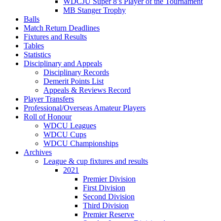
WDCJU Super 8’s Player of the Tournament
MB Stanger Trophy
Balls
Match Return Deadlines
Fixtures and Results
Tables
Statistics
Disciplinary and Appeals
Disciplinary Records
Demerit Points List
Appeals & Reviews Record
Player Transfers
Professional/Overseas Amateur Players
Roll of Honour
WDCU Leagues
WDCU Cups
WDCU Championships
Archives
League & cup fixtures and results
2021
Premier Division
First Division
Second Division
Third Division
Premier Reserve