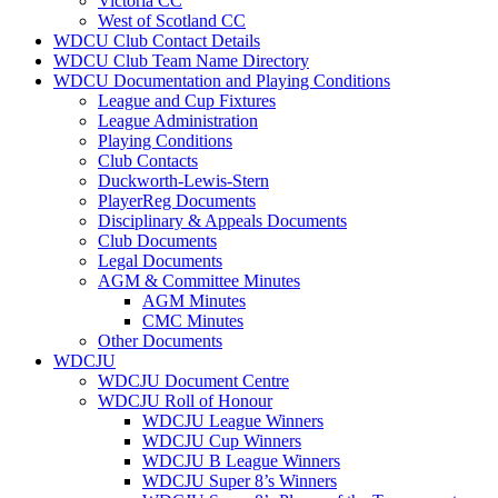
Victoria CC
West of Scotland CC
WDCU Club Contact Details
WDCU Club Team Name Directory
WDCU Documentation and Playing Conditions
League and Cup Fixtures
League Administration
Playing Conditions
Club Contacts
Duckworth-Lewis-Stern
PlayerReg Documents
Disciplinary & Appeals Documents
Club Documents
Legal Documents
AGM & Committee Minutes
AGM Minutes
CMC Minutes
Other Documents
WDCJU
WDCJU Document Centre
WDCJU Roll of Honour
WDCJU League Winners
WDCJU Cup Winners
WDCJU B League Winners
WDCJU Super 8’s Winners