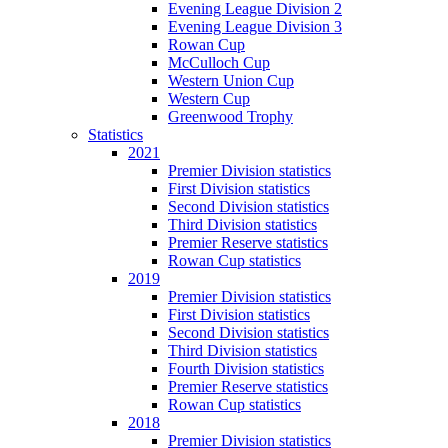
Evening League Division 2
Evening League Division 3
Rowan Cup
McCulloch Cup
Western Union Cup
Western Cup
Greenwood Trophy
Statistics
2021
Premier Division statistics
First Division statistics
Second Division statistics
Third Division statistics
Premier Reserve statistics
Rowan Cup statistics
2019
Premier Division statistics
First Division statistics
Second Division statistics
Third Division statistics
Fourth Division statistics
Premier Reserve statistics
Rowan Cup statistics
2018
Premier Division statistics