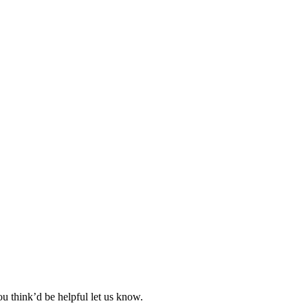
ou think’d be helpful let us know.