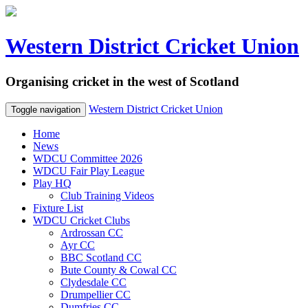
Western District Cricket Union
Organising cricket in the west of Scotland
Western District Cricket Union
Toggle navigation
Home
News
WDCU Committee 2026
WDCU Fair Play League
Play HQ
Club Training Videos
Fixture List
WDCU Cricket Clubs
Ardrossan CC
Ayr CC
BBC Scotland CC
Bute County & Cowal CC
Clydesdale CC
Drumpellier CC
Dumfries CC