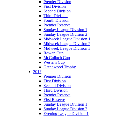
Premier Division
First Division
Second Division
Third Division
Fourth Division
Premier Reserve
Sunday League Division 1
Sunday League Division 2
Midweek League Division 1
Midweek League Division 2
Midweek League Division 3
Rowan Cup
McCulloch Cup
Western Cup
Greenwood Trophy
2017
Premier Division
First Division
Second Division
Third Division
Premier Reserve
First Reserve
Sunday League Division 1
Sunday League Division 2
Evening League Division 1