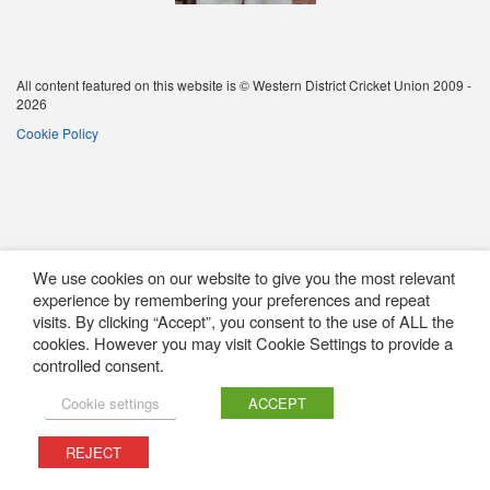
All content featured on this website is © Western District Cricket Union 2009 -
2026
Cookie Policy
We use cookies on our website to give you the most relevant
experience by remembering your preferences and repeat
visits. By clicking “Accept”, you consent to the use of ALL the
cookies. However you may visit Cookie Settings to provide a
controlled consent.
Cookie settings
ACCEPT
REJECT