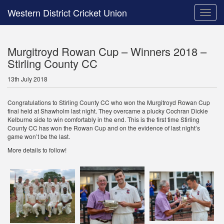
Western District Cricket Union
Toggle
naviga
Murgitroyd Rowan Cup – Winners 2018 –
Stirling County CC
13th July 2018
Congratulations to Stirling County CC who won the Murgitroyd Rowan Cup
final held at Shawholm last night. They overcame a plucky Cochran Dickie
Kelburne side to win comfortably in the end. This is the first time Stirling
County CC has won the Rowan Cup and on the evidence of last night’s
game won’t be the last.
More details to follow!