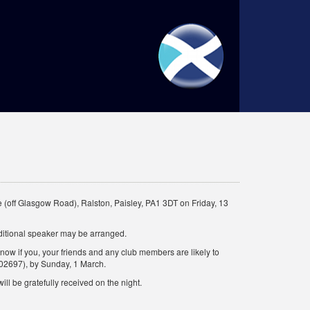
 (off Glasgow Road), Ralston, Paisley, PA1 3DT on Friday, 13
ditional speaker may be arranged.
know if you, your friends and any club members are likely to
02697), by Sunday, 1 March.
ill be gratefully received on the night.