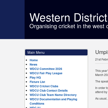
Western Distric
Organising cricket in the west 
Umpir
Main Menu
21st Febr
Home
News
WDCU Committee 2026
This year
WDCU Fair Play League
March 202
Play HQ
The speak
Fixture List
WDCU Cricket Clubs
In order t
WDCU Club Contact Details
attend by
WDCU Club Team Name Directory
As usual, 
WDCU Documentation and Playing
Conditions
WDCJU