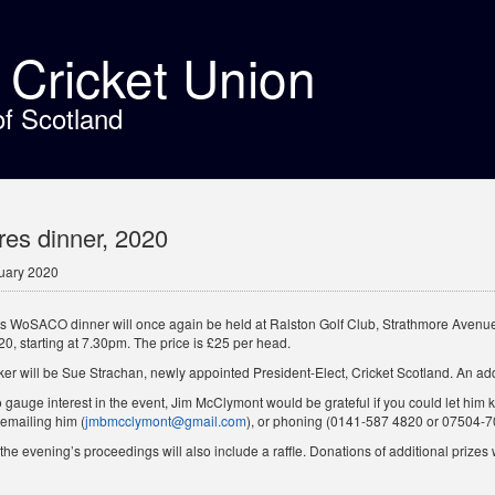
t Cricket Union
of Scotland
es dinner, 2020
uary 2020
’s WoSACO dinner will once again be held at Ralston Golf Club, Strathmore Avenue
0, starting at 7.30pm. The price is £25 per head.
er will be Sue Strachan, newly appointed President-Elect, Cricket Scotland. An ad
o gauge interest in the event, Jim McClymont would be grateful if you could let him 
 emailing him (
jmbmcclymont@gmail.com
), or phoning (0141-587 4820 or 07504-7
the evening’s proceedings will also include a raffle. Donations of additional prizes w