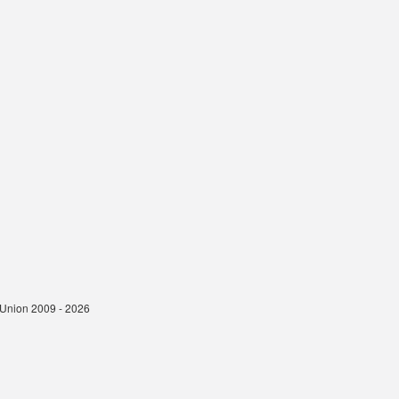
t Union 2009 - 2026