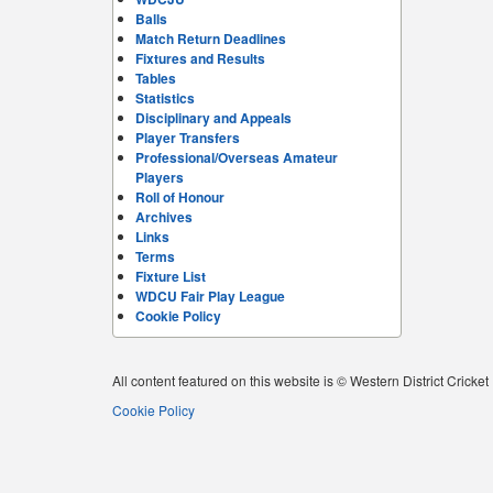
Balls
Match Return Deadlines
Fixtures and Results
Tables
Statistics
Disciplinary and Appeals
Player Transfers
Professional/Overseas Amateur
Players
Roll of Honour
Archives
Links
Terms
Fixture List
WDCU Fair Play League
Cookie Policy
All content featured on this website is © Western District Cricke
Cookie Policy