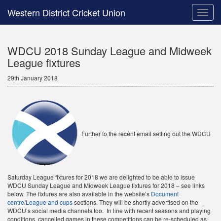
Western District Cricket Union
Toggle
naviga
WDCU 2018 Sunday League and Midweek
League fixtures
29th January 2018
Further to the recent email setting out the WDCU
Saturday League fixtures for 2018 we are delighted to be able to issue
WDCU Sunday League and Midweek League fixtures for 2018 – see links
below. The fixtures are also available in the website’s
Document
centre
/
League and cups
sections. They will be shortly advertised on the
WDCU’s social media channels too. In line with recent seasons and playing
conditions, cancelled games in these competitions can be re-scheduled as