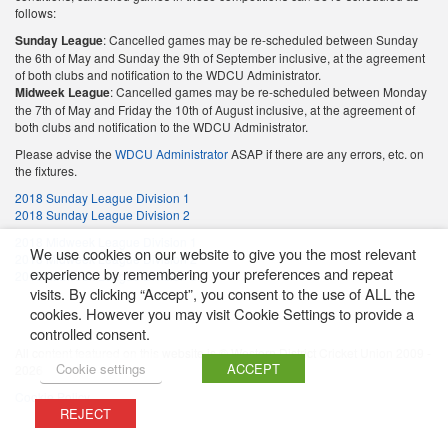
follows:
Sunday League
: Cancelled games may be re-scheduled between Sunday
the 6th of May and Sunday the 9th of September inclusive, at the agreement
of both clubs and notification to the WDCU Administrator.
Midweek League
: Cancelled games may be re-scheduled between Monday
the 7th of May and Friday the 10th of August inclusive, at the agreement of
both clubs and notification to the WDCU Administrator.
Please advise the
WDCU Administrator
ASAP if there are any errors, etc. on
the fixtures.
2018 Sunday League Division 1
2018 Sunday League Division 2
2018 Midweek League Division 1
We use cookies on our website to give you the most relevant
2018 Midweek League Division 2
experience by remembering your preferences and repeat
2018 Midweek League Division 3
visits. By clicking “Accept”, you consent to the use of ALL the
cookies. However you may visit Cookie Settings to provide a
controlled consent.
All content featured on this website is © Western District Cricket Union 2009 -
Cookie settings
ACCEPT
2026
Cookie Policy
REJECT