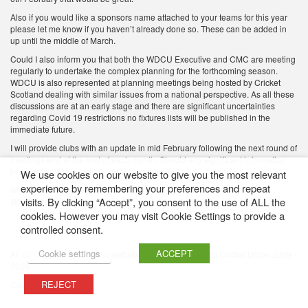
Also if you would like a sponsors name attached to your teams for this year
please let me know if you haven’t already done so. These can be added in
up until the middle of March.
Could I also inform you that both the WDCU Executive and CMC are meeting
regularly to undertake the complex planning for the forthcoming season.
WDCU is also represented at planning meetings being hosted by Cricket
Scotland dealing with similar issues from a national perspective. As all these
discussions are at an early stage and there are significant uncertainties
regarding Covid 19 restrictions no fixtures lists will be published in the
immediate future.
I will provide clubs with an update in mid February following the next round of
meetings and at the end of each month. Should any significant information
become available I will share that as I get it.
We use cookies on our website to give you the most relevant
experience by remembering your preferences and repeat
Iain Kennedy
visits. By clicking “Accept”, you consent to the use of ALL the
WDCU Administrator
cookies. However you may visit Cookie Settings to provide a
controlled consent.
Cookie settings
ACCEPT
All content featured on this website is © Western District Cricket Union 2009 -
2026
REJECT
Cookie Policy