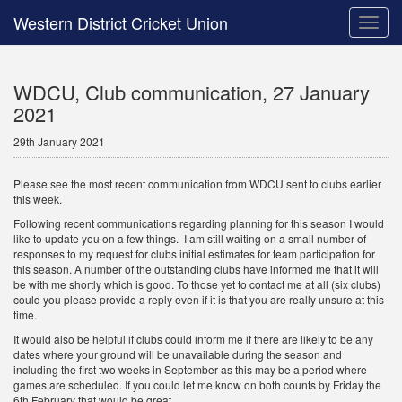
Western District Cricket Union
Toggle
naviga
WDCU, Club communication, 27 January
2021
29th January 2021
Please see the most recent communication from WDCU sent to clubs earlier
this week.
Following recent communications regarding planning for this season I would
like to update you on a few things. I am still waiting on a small number of
responses to my request for clubs initial estimates for team participation for
this season. A number of the outstanding clubs have informed me that it will
be with me shortly which is good. To those yet to contact me at all (six clubs)
could you please provide a reply even if it is that you are really unsure at this
time.
It would also be helpful if clubs could inform me if there are likely to be any
dates where your ground will be unavailable during the season and
including the first two weeks in September as this may be a period where
games are scheduled. If you could let me know on both counts by Friday the
6th February that would be great.