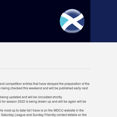
d competition entries that have delayed the preparation of the
are being checked this weekend and will be published early next
eing updated and will be circulated shortly.
al for season 2022 is being drawn up and will be again will be
e most up to date list I have is on the WDCU website in the
e Saturday League and Sunday Friendly contact details on the