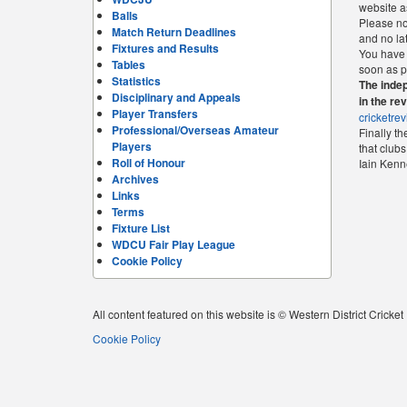
website as
Balls
Please not
Match Return Deadlines
and no la
Fixtures and Results
You have 
Tables
soon as p
Statistics
The indep
Disciplinary and Appeals
in the re
Player Transfers
cricketre
Professional/Overseas Amateur
Finally t
Players
that clubs
Roll of Honour
Iain Ken
Archives
Links
Terms
Fixture List
WDCU Fair Play League
Cookie Policy
All content featured on this website is © Western District Cricke
Cookie Policy