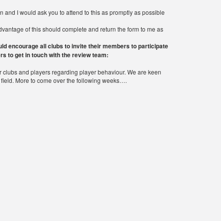
n and I would ask you to attend to this as promptly as possible
advantage of this should complete and return the form to me as
d encourage all clubs to invite their members to participate
rs to get in touch with the review team:
clubs and players regarding player behaviour. We are keen
he field. More to come over the following weeks….