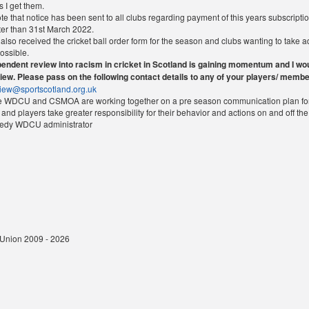
 I get them.
e that notice has been sent to all clubs regarding payment of this years subscriptio
ter than 31st March 2022.
also received the cricket ball order form for the season and clubs wanting to take 
ossible.
endent review into racism in cricket in Scotland is gaining momentum and I woul
view. Please pass on the following contact details to any of your players/ membe
view@sportscotland.org.uk
he WDCU and CSMOA are working together on a pre season communication plan for 
 and players take greater responsibility for their behavior and actions on and off t
nedy WDCU administrator
t Union 2009 - 2026