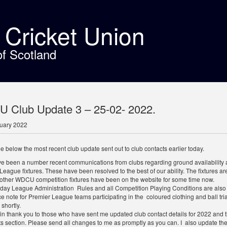
t Cricket Union
of Scotland
 Club Update 3 – 25-02- 2022.
uary 2022
e below the most recent club update sent out to club contacts earlier today.
e been a number recent communications from clubs regarding ground availability an
League fixtures. These have been resolved to the best of our ability. The fixtures 
 other WDCU competition fixtures have been on the website for some time now.
day League Administration Rules and all Competition Playing Conditions are also b
e note for Premier League teams participating in the coloured clothing and ball tri
 shortly.
n thank you to those who have sent me updated club contact details for 2022 and th
 section. Please send all changes to me as promptly as you can. I also update th