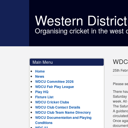
Western Distric
Organising cricket in the west 
WDCU
Main Menu
25th Febr
Home
News
WDCU Committee 2026
Please se
WDCU Fair Play League
There hav
Play HQ
Saturday 
Fixture List
week. All
WDCU Cricket Clubs
The Satur
WDCU Club Contact Details
A guidanc
WDCU Club Team Name Directory
circulated
WDCU Documentation and Playing
Once agai
Conditions
documents
WDCJU