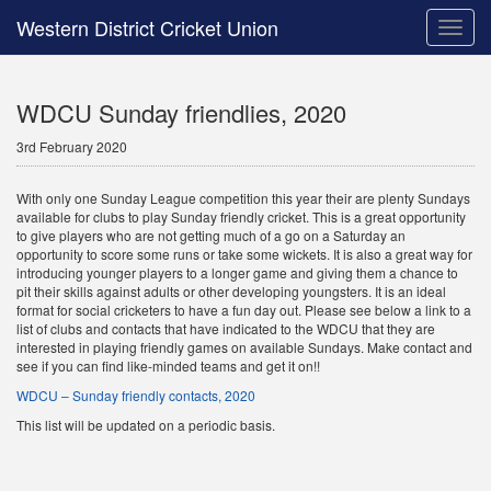
Western District Cricket Union
Toggle
naviga
WDCU Sunday friendlies, 2020
3rd February 2020
With only one Sunday League competition this year their are plenty Sundays
available for clubs to play Sunday friendly cricket. This is a great opportunity
to give players who are not getting much of a go on a Saturday an
opportunity to score some runs or take some wickets. It is also a great way for
introducing younger players to a longer game and giving them a chance to
pit their skills against adults or other developing youngsters. It is an ideal
format for social cricketers to have a fun day out. Please see below a link to a
list of clubs and contacts that have indicated to the WDCU that they are
interested in playing friendly games on available Sundays. Make contact and
see if you can find like-minded teams and get it on!!
WDCU – Sunday friendly contacts, 2020
This list will be updated on a periodic basis.