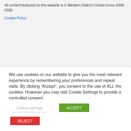
All content featured on this website is © Western District Cricket Union 2009 -
2026
Cookie Policy
We use cookies on our website to give you the most relevant
experience by remembering your preferences and repeat
visits. By clicking “Accept”, you consent to the use of ALL the
cookies. However you may visit Cookie Settings to provide a
controlled consent.
Cookie settings
ACCEPT
REJECT