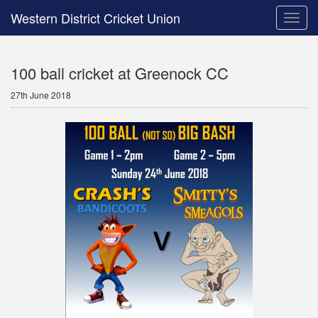
Western District Cricket Union
Toggle
naviga
100 ball cricket at Greenock CC
27th June 2018