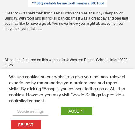
Greenock CC held their first 100-ball cricket games at sunny Glenpark on
Sunday. With food and fun for all participants it was a great day and one that
you may like to have a go at. You never know you might attract some new
players to your club…..
All content featured on this website is © Western District Cricket Union 2009 -
2026
Cookie Policy
We use cookies on our website to give you the most relevant
experience by remembering your preferences and repeat
visits. By clicking “Accept”, you consent to the use of ALL the
cookies. However you may visit Cookie Settings to provide a
controlled consent.
Cookie settings
ACCEPT
REJECT