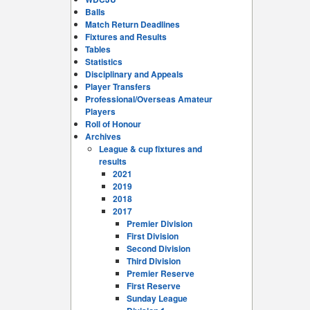
Balls
Match Return Deadlines
Fixtures and Results
Tables
Statistics
Disciplinary and Appeals
Player Transfers
Professional/Overseas Amateur
Players
Roll of Honour
Archives
League & cup fixtures and
results
2021
2019
2018
2017
Premier Division
First Division
Second Division
Third Division
Premier Reserve
First Reserve
Sunday League