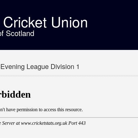
t Cricket Union
of Scotland
Evening League Division 1