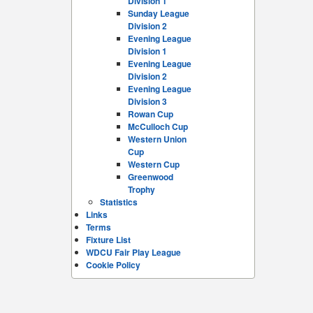
Division 1
Sunday League
Division 2
Evening League
Division 1
Evening League
Division 2
Evening League
Division 3
Rowan Cup
McCulloch Cup
Western Union
Cup
Western Cup
Greenwood
Trophy
Statistics
Links
Terms
Fixture List
WDCU Fair Play League
Cookie Policy