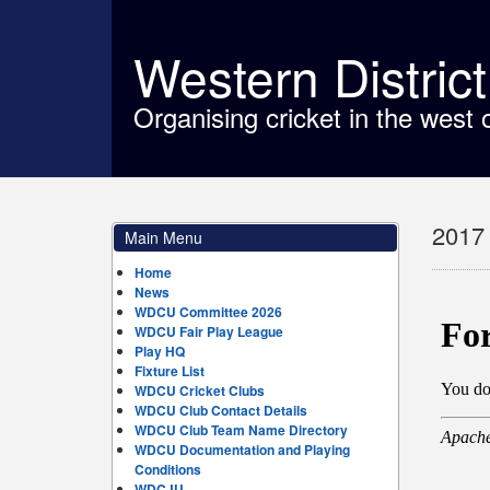
Western Distric
Organising cricket in the west 
2017 
Main Menu
Home
News
WDCU Committee 2026
WDCU Fair Play League
Play HQ
Fixture List
WDCU Cricket Clubs
WDCU Club Contact Details
WDCU Club Team Name Directory
WDCU Documentation and Playing
Conditions
WDCJU