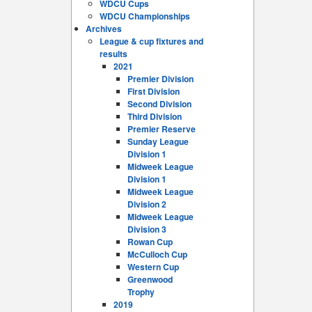
WDCU Cups
WDCU Championships
Archives
League & cup fixtures and
results
2021
Premier Division
First Division
Second Division
Third Division
Premier Reserve
Sunday League
Division 1
Midweek League
Division 1
Midweek League
Division 2
Midweek League
Division 3
Rowan Cup
McCulloch Cup
Western Cup
Greenwood
Trophy
2019