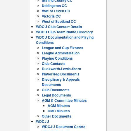
Stirling County CC
Uddingston CC
Vale of Leven CC
Victoria CC
West of Scotland CC
WDCU Club Contact Details
WDCU Club Team Name Directory
WDCU Documentation and Playing
Conditions
League and Cup Fixtures
League Administration
Playing Conditions
Club Contacts
Duckworth-Lewis-Stern
PlayerReg Documents
Disciplinary & Appeals
Documents
Club Documents
Legal Documents
AGM & Committee Minutes
AGM Minutes
CMC Minutes
Other Documents
WDCJU
WDCJU Document Centre