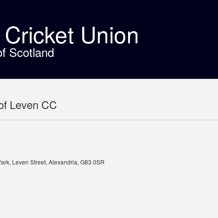
t Cricket Union
of Scotland
of Leven CC
Park, Leven Street, Alexandria, G83 0SR