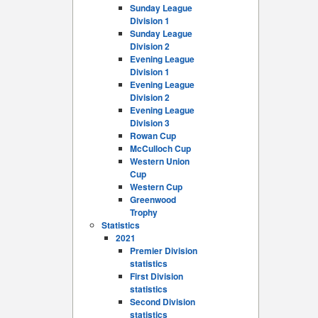
Sunday League
Division 1
Sunday League
Division 2
Evening League
Division 1
Evening League
Division 2
Evening League
Division 3
Rowan Cup
McCulloch Cup
Western Union
Cup
Western Cup
Greenwood
Trophy
Statistics
2021
Premier Division
statistics
First Division
statistics
Second Division
statistics