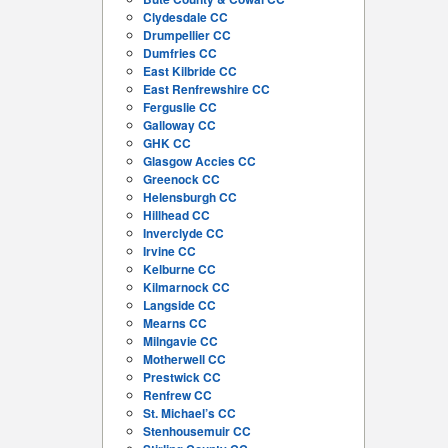
Clydesdale CC
Drumpellier CC
Dumfries CC
East Kilbride CC
East Renfrewshire CC
Ferguslie CC
Galloway CC
GHK CC
Glasgow Accies CC
Greenock CC
Helensburgh CC
Hillhead CC
Inverclyde CC
Irvine CC
Kelburne CC
Kilmarnock CC
Langside CC
Mearns CC
Milngavie CC
Motherwell CC
Prestwick CC
Renfrew CC
St. Michael’s CC
Stenhousemuir CC