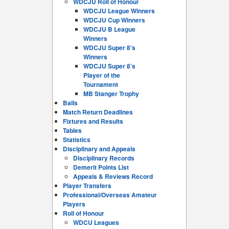
WDCJU Roll of Honour
WDCJU League Winners
WDCJU Cup Winners
WDCJU B League
Winners
WDCJU Super 8’s
Winners
WDCJU Super 8’s
Player of the
Tournament
MB Stanger Trophy
Balls
Match Return Deadlines
Fixtures and Results
Tables
Statistics
Disciplinary and Appeals
Disciplinary Records
Demerit Points List
Appeals & Reviews Record
Player Transfers
Professional/Overseas Amateur
Players
Roll of Honour
WDCU Leagues