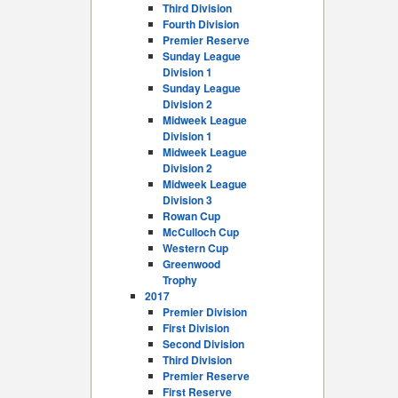
Third Division
Fourth Division
Premier Reserve
Sunday League
Division 1
Sunday League
Division 2
Midweek League
Division 1
Midweek League
Division 2
Midweek League
Division 3
Rowan Cup
McCulloch Cup
Western Cup
Greenwood
Trophy
2017
Premier Division
First Division
Second Division
Third Division
Premier Reserve
First Reserve