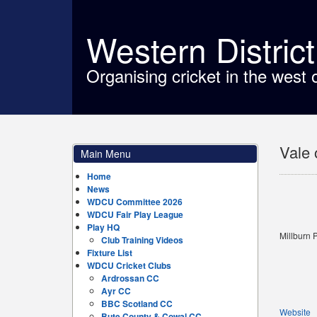
Western Distric
Organising cricket in the west 
Vale 
Main Menu
Home
News
WDCU Committee 2026
WDCU Fair Play League
Play HQ
Millburn 
Club Training Videos
Fixture List
WDCU Cricket Clubs
Ardrossan CC
Ayr CC
BBC Scotland CC
Website
Bute County & Cowal CC