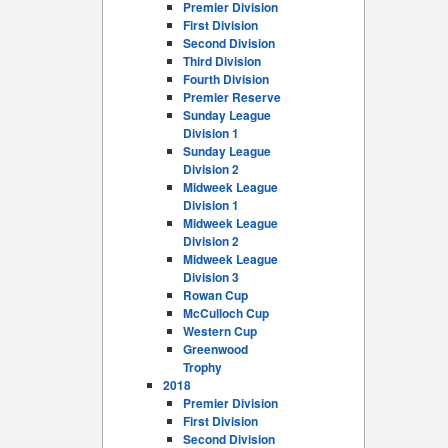
Premier Division
First Division
Second Division
Third Division
Fourth Division
Premier Reserve
Sunday League
Division 1
Sunday League
Division 2
Midweek League
Division 1
Midweek League
Division 2
Midweek League
Division 3
Rowan Cup
McCulloch Cup
Western Cup
Greenwood
Trophy
2018
Premier Division
First Division
Second Division