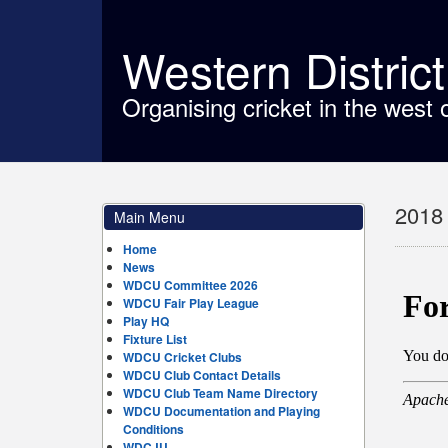
Western Distric
Organising cricket in the west 
2018 
Main Menu
Home
News
WDCU Committee 2026
WDCU Fair Play League
Play HQ
Fixture List
WDCU Cricket Clubs
WDCU Club Contact Details
WDCU Club Team Name Directory
WDCU Documentation and Playing
Conditions
WDCJU