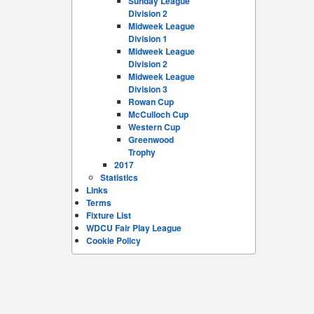
Sunday League
Division 2
Midweek League
Division 1
Midweek League
Division 2
Midweek League
Division 3
Rowan Cup
McCulloch Cup
Western Cup
Greenwood
Trophy
2017
Statistics
Links
Terms
Fixture List
WDCU Fair Play League
Cookie Policy