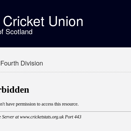
t Cricket Union
of Scotland
Fourth Division