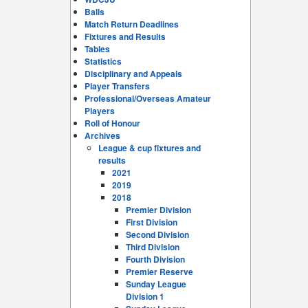
Balls
Match Return Deadlines
Fixtures and Results
Tables
Statistics
Disciplinary and Appeals
Player Transfers
Professional/Overseas Amateur
Players
Roll of Honour
Archives
League & cup fixtures and
results
2021
2019
2018
Premier Division
First Division
Second Division
Third Division
Fourth Division
Premier Reserve
Sunday League
Division 1