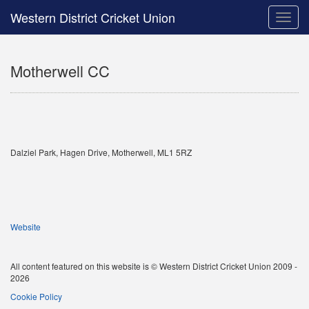
Western District Cricket Union
Toggle
naviga
Motherwell CC
Dalziel Park, Hagen Drive, Motherwell, ML1 5RZ
Website
All content featured on this website is © Western District Cricket Union 2009 -
2026
Cookie Policy