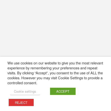
We use cookies on our website to give you the most relevant
experience by remembering your preferences and repeat
visits. By clicking “Accept”, you consent to the use of ALL the
cookies. However you may visit Cookie Settings to provide a
controlled consent.
Cookie settings
ACCEPT
REJECT