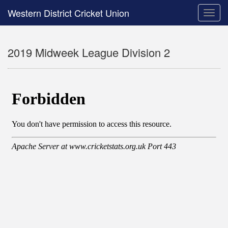
Western District Cricket Union
Toggle
naviga
2019 Midweek League Division 2