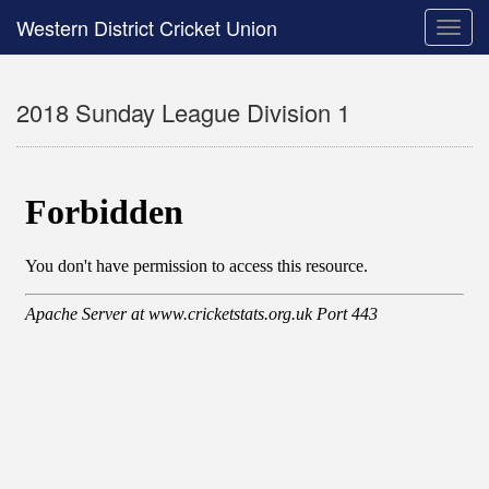
Western District Cricket Union
Toggle
naviga
2018 Sunday League Division 1