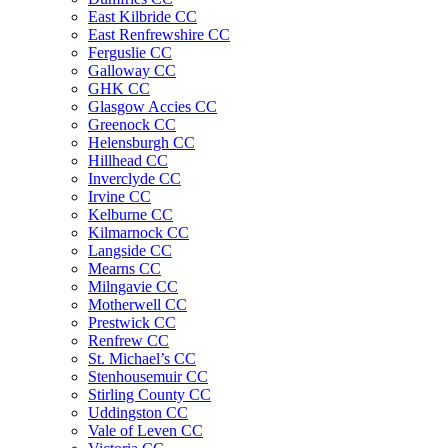
East Kilbride CC
East Renfrewshire CC
Ferguslie CC
Galloway CC
GHK CC
Glasgow Accies CC
Greenock CC
Helensburgh CC
Hillhead CC
Inverclyde CC
Irvine CC
Kelburne CC
Kilmarnock CC
Langside CC
Mearns CC
Milngavie CC
Motherwell CC
Prestwick CC
Renfrew CC
St. Michael’s CC
Stenhousemuir CC
Stirling County CC
Uddingston CC
Vale of Leven CC