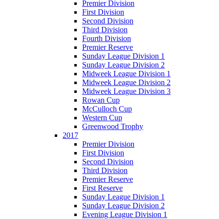
Premier Division
First Division
Second Division
Third Division
Fourth Division
Premier Reserve
Sunday League Division 1
Sunday League Division 2
Midweek League Division 1
Midweek League Division 2
Midweek League Division 3
Rowan Cup
McCulloch Cup
Western Cup
Greenwood Trophy
2017
Premier Division
First Division
Second Division
Third Division
Premier Reserve
First Reserve
Sunday League Division 1
Sunday League Division 2
Evening League Division 1