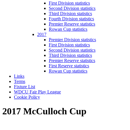
First Division statistics
Second Division statistics
Third Division statistics
Fourth Division statistics
Premier Reserve statistics
Rowan Cup statistics
2017
Premier Division statistics
First Division statistics
Second Division statistics
Third Division statistics
Premier Reserve statistics
First Reserve statistics
Rowan Cup statistics
Links
Terms
Fixture List
WDCU Fair Play League
Cookie Policy
2017 McCulloch Cup