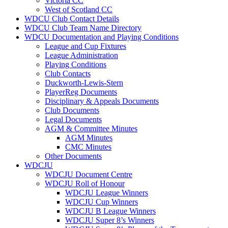
Victoria CC
West of Scotland CC
WDCU Club Contact Details
WDCU Club Team Name Directory
WDCU Documentation and Playing Conditions
League and Cup Fixtures
League Administration
Playing Conditions
Club Contacts
Duckworth-Lewis-Stern
PlayerReg Documents
Disciplinary & Appeals Documents
Club Documents
Legal Documents
AGM & Committee Minutes
AGM Minutes
CMC Minutes
Other Documents
WDCJU
WDCJU Document Centre
WDCJU Roll of Honour
WDCJU League Winners
WDCJU Cup Winners
WDCJU B League Winners
WDCJU Super 8’s Winners