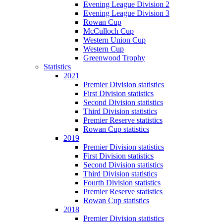
Evening League Division 2
Evening League Division 3
Rowan Cup
McCulloch Cup
Western Union Cup
Western Cup
Greenwood Trophy
Statistics
2021
Premier Division statistics
First Division statistics
Second Division statistics
Third Division statistics
Premier Reserve statistics
Rowan Cup statistics
2019
Premier Division statistics
First Division statistics
Second Division statistics
Third Division statistics
Fourth Division statistics
Premier Reserve statistics
Rowan Cup statistics
2018
Premier Division statistics