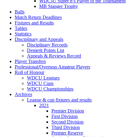
WDCJU Super 8’s Player of the Tournament
MB Stanger Trophy
Balls
Match Return Deadlines
Fixtures and Results
Tables
Statistics
Disciplinary and Appeals
Disciplinary Records
Demerit Points List
Appeals & Reviews Record
Player Transfers
Professional/Overseas Amateur Players
Roll of Honour
WDCU Leagues
WDCU Cups
WDCU Championships
Archives
League & cup fixtures and results
2021
Premier Division
First Division
Second Division
Third Division
Premier Reserve