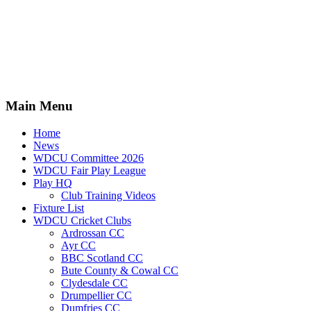
Main Menu
Home
News
WDCU Committee 2026
WDCU Fair Play League
Play HQ
Club Training Videos
Fixture List
WDCU Cricket Clubs
Ardrossan CC
Ayr CC
BBC Scotland CC
Bute County & Cowal CC
Clydesdale CC
Drumpellier CC
Dumfries CC