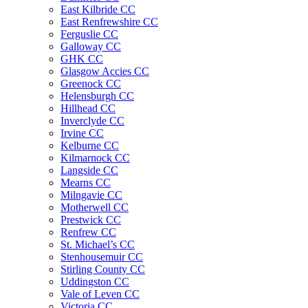
East Kilbride CC
East Renfrewshire CC
Ferguslie CC
Galloway CC
GHK CC
Glasgow Accies CC
Greenock CC
Helensburgh CC
Hillhead CC
Inverclyde CC
Irvine CC
Kelburne CC
Kilmarnock CC
Langside CC
Mearns CC
Milngavie CC
Motherwell CC
Prestwick CC
Renfrew CC
St. Michael’s CC
Stenhousemuir CC
Stirling County CC
Uddingston CC
Vale of Leven CC
Victoria CC