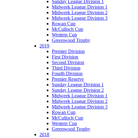
Sunday League Division 1
Midweek League Division 1
Midweek League Division 2
Midweek League Division 3
Rowan Cup
McCulloch Cup
Western Cup
Greenwood Trophy
2019
Premier Division
First Division
Second Division
Third Division
Fourth Division
Premier Reserve
Sunday League Division 1
Sunday League Division 2
Midweek League Division 1
Midweek League Division 2
Midweek League Division 3
Rowan Cup
McCulloch Cup
Western Cup
Greenwood Trophy
2018