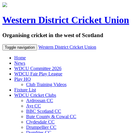
Western District Cricket Union
Organising cricket in the west of Scotland
Western District Cricket Union
Toggle navigation
Home
News
WDCU Committee 2026
WDCU Fair Play League
Play HQ
Club Training Videos
Fixture List
WDCU Cricket Clubs
Ardrossan CC
Ayr CC
BBC Scotland CC
Bute County & Cowal CC
Clydesdale CC
Drumpellier CC
Dumfries CC