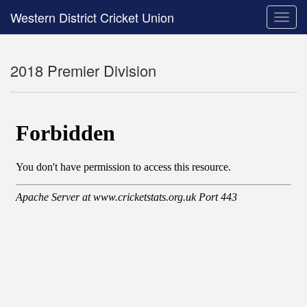
Western District Cricket Union
Toggle
naviga
2018 Premier Division