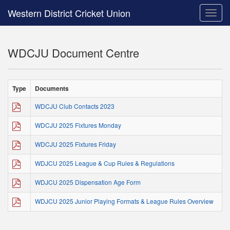
Western District Cricket Union
Toggle
naviga
WDCJU Document Centre
Type
Documents
WDCJU Club Contacts 2023
WDCJU 2025 Fixtures Monday
WDCJU 2025 Fixtures Friday
WDJCU 2025 League & Cup Rules & Regulations
WDJCU 2025 Dispensation Age Form
WDJCU 2025 Junior Playing Formats & League Rules Overview