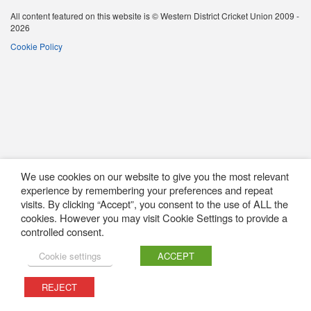
All content featured on this website is © Western District Cricket Union 2009 -
2026
Cookie Policy
We use cookies on our website to give you the most relevant
experience by remembering your preferences and repeat
visits. By clicking “Accept”, you consent to the use of ALL the
cookies. However you may visit Cookie Settings to provide a
controlled consent.
Cookie settings
ACCEPT
REJECT