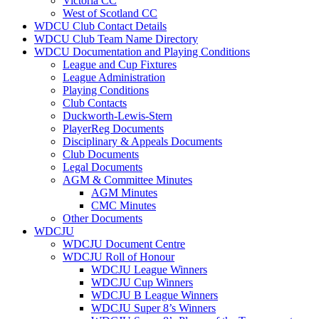
Victoria CC
West of Scotland CC
WDCU Club Contact Details
WDCU Club Team Name Directory
WDCU Documentation and Playing Conditions
League and Cup Fixtures
League Administration
Playing Conditions
Club Contacts
Duckworth-Lewis-Stern
PlayerReg Documents
Disciplinary & Appeals Documents
Club Documents
Legal Documents
AGM & Committee Minutes
AGM Minutes
CMC Minutes
Other Documents
WDCJU
WDCJU Document Centre
WDCJU Roll of Honour
WDCJU League Winners
WDCJU Cup Winners
WDCJU B League Winners
WDCJU Super 8’s Winners