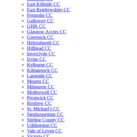
East Kilbride CC
East Renfrewshire CC
Ferguslie CC
Galloway CC
GHK CC
Glasgow Accies CC
Greenock CC
Helensburgh CC
Hillhead CC
Inverclyde CC
Irvine CC
Kelburne CC
Kilmarnock CC
Langside CC
Mearns CC
Milngavie CC
Motherwell CC
Prestwick CC
Renfrew CC
St. Michael’s CC
Stenhousemuir CC
Stirling County CC
Uddingston CC
Vale of Leven CC
Victoria CC