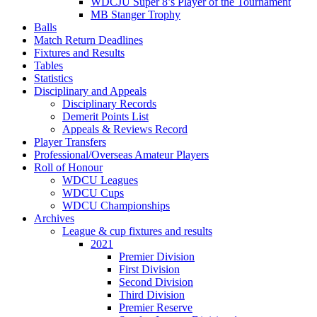
WDCJU Super 8’s Player of the Tournament
MB Stanger Trophy
Balls
Match Return Deadlines
Fixtures and Results
Tables
Statistics
Disciplinary and Appeals
Disciplinary Records
Demerit Points List
Appeals & Reviews Record
Player Transfers
Professional/Overseas Amateur Players
Roll of Honour
WDCU Leagues
WDCU Cups
WDCU Championships
Archives
League & cup fixtures and results
2021
Premier Division
First Division
Second Division
Third Division
Premier Reserve