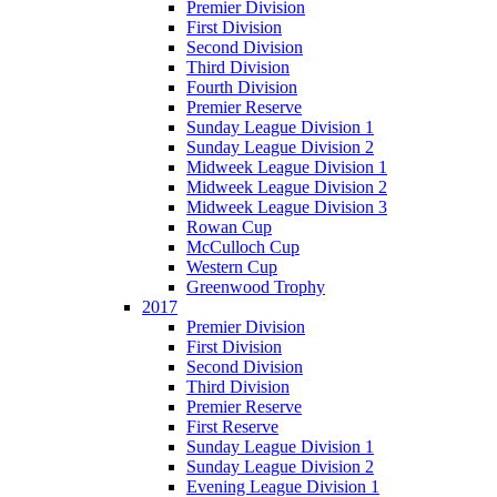
Premier Division
First Division
Second Division
Third Division
Fourth Division
Premier Reserve
Sunday League Division 1
Sunday League Division 2
Midweek League Division 1
Midweek League Division 2
Midweek League Division 3
Rowan Cup
McCulloch Cup
Western Cup
Greenwood Trophy
2017
Premier Division
First Division
Second Division
Third Division
Premier Reserve
First Reserve
Sunday League Division 1
Sunday League Division 2
Evening League Division 1