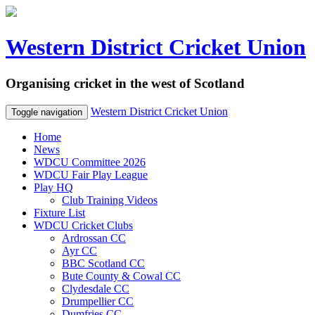
Western District Cricket Union
Organising cricket in the west of Scotland
Western District Cricket Union
Toggle navigation
Home
News
WDCU Committee 2026
WDCU Fair Play League
Play HQ
Club Training Videos
Fixture List
WDCU Cricket Clubs
Ardrossan CC
Ayr CC
BBC Scotland CC
Bute County & Cowal CC
Clydesdale CC
Drumpellier CC
Dumfries CC