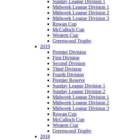
Sunday League Division 1
Midweek League Division 1
Midweek League Division 2
Midweek League Division 3
Rowan Cup
McCulloch Cup
Western Cup
Greenwood Trophy
2019
Premier Division
First Division
Second Division
Third Division
Fourth Division
Premier Reserve
Sunday League Division 1
Sunday League Division 2
Midweek League Division 1
Midweek League Division 2
Midweek League Division 3
Rowan Cup
McCulloch Cup
Western Cup
Greenwood Trophy
2018