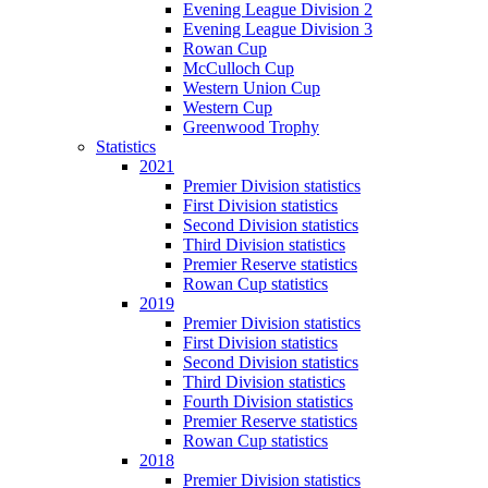
Evening League Division 2
Evening League Division 3
Rowan Cup
McCulloch Cup
Western Union Cup
Western Cup
Greenwood Trophy
Statistics
2021
Premier Division statistics
First Division statistics
Second Division statistics
Third Division statistics
Premier Reserve statistics
Rowan Cup statistics
2019
Premier Division statistics
First Division statistics
Second Division statistics
Third Division statistics
Fourth Division statistics
Premier Reserve statistics
Rowan Cup statistics
2018
Premier Division statistics