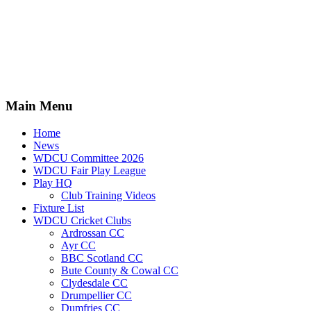
Main Menu
Home
News
WDCU Committee 2026
WDCU Fair Play League
Play HQ
Club Training Videos
Fixture List
WDCU Cricket Clubs
Ardrossan CC
Ayr CC
BBC Scotland CC
Bute County & Cowal CC
Clydesdale CC
Drumpellier CC
Dumfries CC