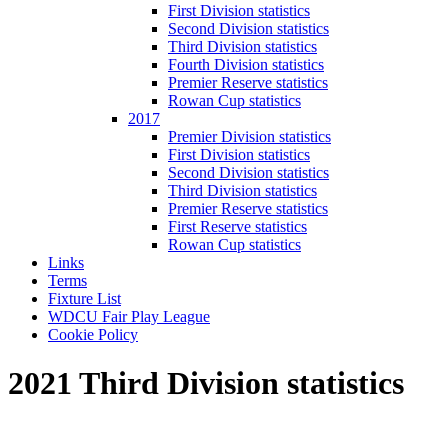
First Division statistics
Second Division statistics
Third Division statistics
Fourth Division statistics
Premier Reserve statistics
Rowan Cup statistics
2017
Premier Division statistics
First Division statistics
Second Division statistics
Third Division statistics
Premier Reserve statistics
First Reserve statistics
Rowan Cup statistics
Links
Terms
Fixture List
WDCU Fair Play League
Cookie Policy
2021 Third Division statistics