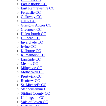
East Kilbride CC
East Renfrewshire CC
Ferguslie CC
Galloway CC
GHK CC
Glasgow Accies CC
Greenock CC
Helensburgh CC
Hillhead CC
Inverclyde CC
Irvine CC
Kelburne CC
Kilmarnock CC
Langside CC
Mearns CC
Milngavie CC
Motherwell CC
Prestwick CC
Renfrew CC
St. Michael’s CC
Stenhousemuir CC
Stirling County CC
Uddingston CC
Vale of Leven CC