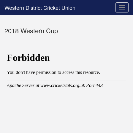
Western District Cricket Union
Toggle
naviga
2018 Western Cup