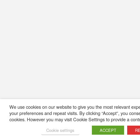
We use cookies on our website to give you the most relevant ex
your preferences and repeat visits. By clicking “Accept”, you cons
cookies. However you may visit Cookie Settings to provide a contr
Cookie settings
ACCEPT
R