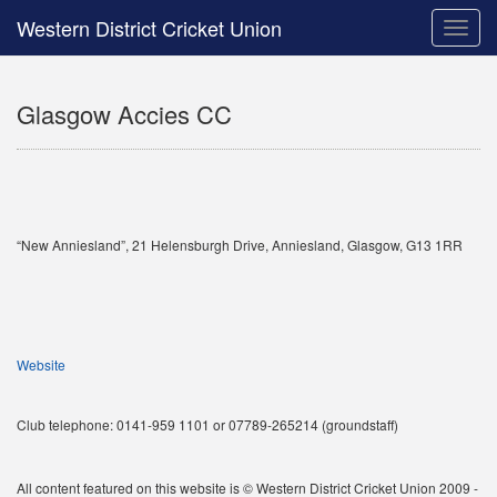
Western District Cricket Union
Toggle
naviga
Glasgow Accies CC
“New Anniesland”, 21 Helensburgh Drive, Anniesland, Glasgow, G13 1RR
Website
Club telephone: 0141-959 1101 or 07789-265214 (groundstaff)
All content featured on this website is © Western District Cricket Union 2009 -