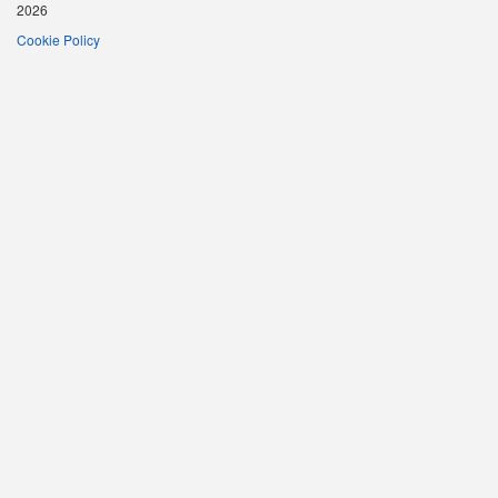
2026
Cookie Policy