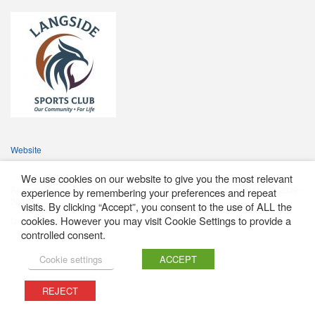
Website
We use cookies on our website to give you the most relevant
All content featured on this website is © Western District Cricket Union 2009 -
experience by remembering your preferences and repeat
2026
visits. By clicking “Accept”, you consent to the use of ALL the
cookies. However you may visit Cookie Settings to provide a
Cookie Policy
controlled consent.
Cookie settings
ACCEPT
REJECT