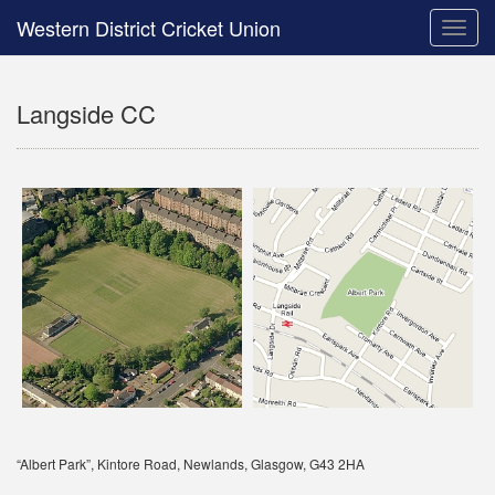
Western District Cricket Union
Toggle
naviga
Langside CC
“Albert Park”, Kintore Road, Newlands, Glasgow, G43 2HA