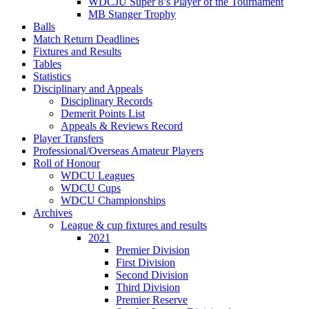
WDCJU Super 8’s Player of the Tournament
MB Stanger Trophy
Balls
Match Return Deadlines
Fixtures and Results
Tables
Statistics
Disciplinary and Appeals
Disciplinary Records
Demerit Points List
Appeals & Reviews Record
Player Transfers
Professional/Overseas Amateur Players
Roll of Honour
WDCU Leagues
WDCU Cups
WDCU Championships
Archives
League & cup fixtures and results
2021
Premier Division
First Division
Second Division
Third Division
Premier Reserve