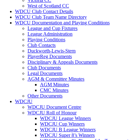
Victoria CC
West of Scotland CC
WDCU Club Contact Details
WDCU Club Team Name Directory
WDCU Documentation and Playing Conditions
League and Cup Fixtures
League Administration
Playing Conditions
Club Contacts
Duckworth-Lewis-Stern
PlayerReg Documents
Disciplinary & Appeals Documents
Club Documents
Legal Documents
AGM & Committee Minutes
AGM Minutes
CMC Minutes
Other Documents
WDCJU
WDCJU Document Centre
WDCJU Roll of Honour
WDCJU League Winners
WDCJU Cup Winners
WDCJU B League Winners
WDCJU Super 8’s Winners