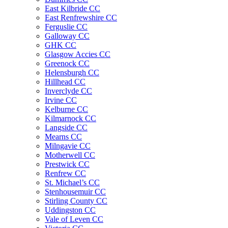
East Kilbride CC
East Renfrewshire CC
Ferguslie CC
Galloway CC
GHK CC
Glasgow Accies CC
Greenock CC
Helensburgh CC
Hillhead CC
Inverclyde CC
Irvine CC
Kelburne CC
Kilmarnock CC
Langside CC
Mearns CC
Milngavie CC
Motherwell CC
Prestwick CC
Renfrew CC
St. Michael’s CC
Stenhousemuir CC
Stirling County CC
Uddingston CC
Vale of Leven CC