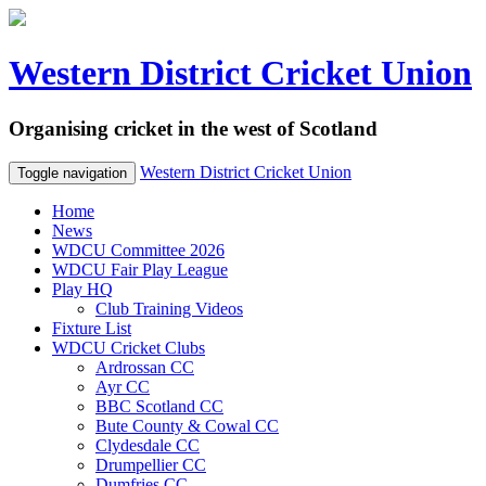
Western District Cricket Union
Organising cricket in the west of Scotland
Western District Cricket Union
Toggle navigation
Home
News
WDCU Committee 2026
WDCU Fair Play League
Play HQ
Club Training Videos
Fixture List
WDCU Cricket Clubs
Ardrossan CC
Ayr CC
BBC Scotland CC
Bute County & Cowal CC
Clydesdale CC
Drumpellier CC
Dumfries CC