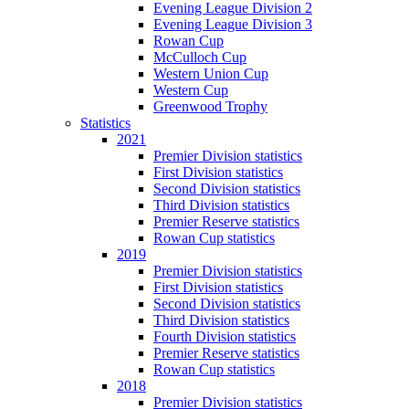
Evening League Division 2
Evening League Division 3
Rowan Cup
McCulloch Cup
Western Union Cup
Western Cup
Greenwood Trophy
Statistics
2021
Premier Division statistics
First Division statistics
Second Division statistics
Third Division statistics
Premier Reserve statistics
Rowan Cup statistics
2019
Premier Division statistics
First Division statistics
Second Division statistics
Third Division statistics
Fourth Division statistics
Premier Reserve statistics
Rowan Cup statistics
2018
Premier Division statistics