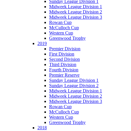
Sunday League Division 1
Midweek League Division 1
Midweek League Division 2
Midweek League Division 3
Rowan Cup
McCulloch Cup
Western Cup
Greenwood Trophy
2019
Premier Division
First Division
Second Division
Third Division
Fourth Division
Premier Reserve
Sunday League Division 1
Sunday League Division 2
Midweek League Division 1
Midweek League Division 2
Midweek League Division 3
Rowan Cup
McCulloch Cup
Western Cup
Greenwood Trophy
2018