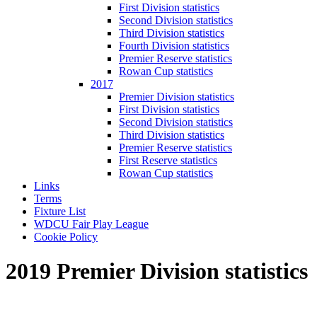
First Division statistics
Second Division statistics
Third Division statistics
Fourth Division statistics
Premier Reserve statistics
Rowan Cup statistics
2017
Premier Division statistics
First Division statistics
Second Division statistics
Third Division statistics
Premier Reserve statistics
First Reserve statistics
Rowan Cup statistics
Links
Terms
Fixture List
WDCU Fair Play League
Cookie Policy
2019 Premier Division statistics