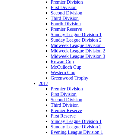
Premier Division
First Division
Second Division
Third Division
Fourth Division
Premier Reserve
Sunday League Division 1
Sunday League Division 2
Midweek League Division 1
Midweek League Division 2
Midweek League Division 3
Rowan Cup
McCulloch Cup
Western Cup
Greenwood Trophy
2017
Premier Division
First Division
Second Division
Third Division
Premier Reserve
First Reserve
Sunday League Division 1
Sunday League Division 2
Evening League Division 1