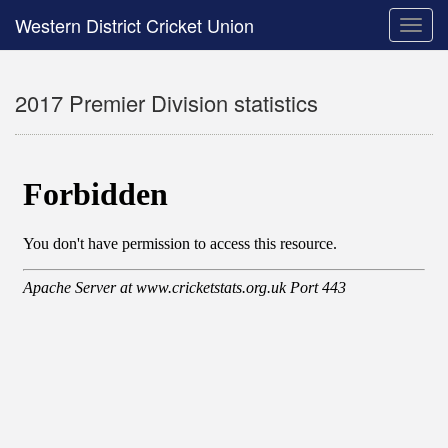
Western District Cricket Union
Toggle
naviga
2017 Premier Division statistics