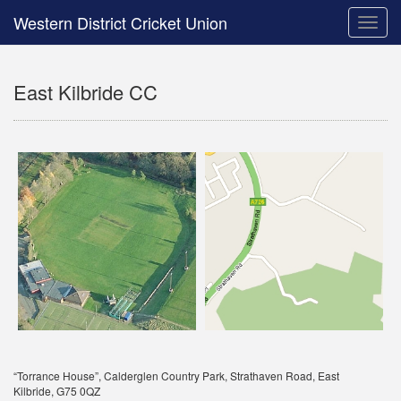
Western District Cricket Union
Toggle
naviga
East Kilbride CC
“Torrance House”, Calderglen Country Park, Strathaven Road, East
Kilbride, G75 0QZ