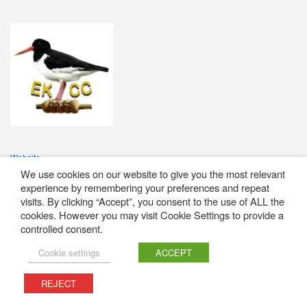
Website
We use cookies on our website to give you the most relevant
experience by remembering your preferences and repeat
All content featured on this website is © Western District Cricket Union 2009 -
visits. By clicking “Accept”, you consent to the use of ALL the
2026
cookies. However you may visit Cookie Settings to provide a
Cookie Policy
controlled consent.
Cookie settings
ACCEPT
REJECT