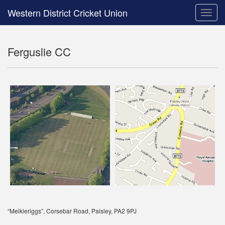
Western District Cricket Union
Toggle
naviga
Ferguslie CC
“Meikleriggs”, Corsebar Road, Paisley, PA2 9PJ