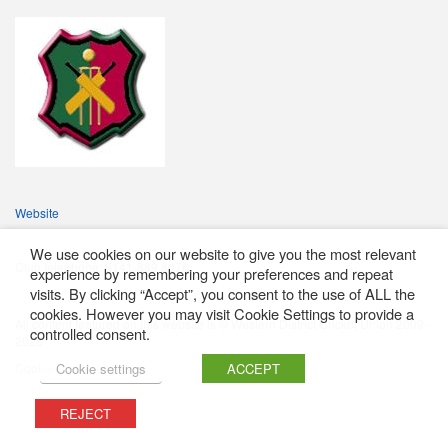
Website
We use cookies on our website to give you the most relevant
Club telephone: 0141-889 8976
experience by remembering your preferences and repeat
visits. By clicking “Accept”, you consent to the use of ALL the
cookies. However you may visit Cookie Settings to provide a
All content featured on this website is © Western District Cricket Union 2009 -
controlled consent.
2026
Cookie Policy
Cookie settings
ACCEPT
REJECT