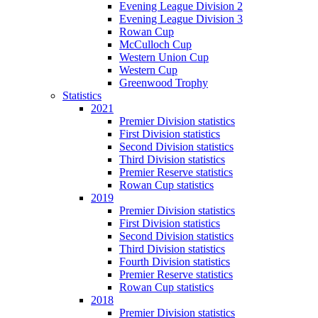
Evening League Division 2
Evening League Division 3
Rowan Cup
McCulloch Cup
Western Union Cup
Western Cup
Greenwood Trophy
Statistics
2021
Premier Division statistics
First Division statistics
Second Division statistics
Third Division statistics
Premier Reserve statistics
Rowan Cup statistics
2019
Premier Division statistics
First Division statistics
Second Division statistics
Third Division statistics
Fourth Division statistics
Premier Reserve statistics
Rowan Cup statistics
2018
Premier Division statistics