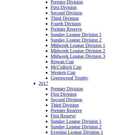
Premier Division
First Division
Second Division
Third Division
Fourth Division
Premier Reserve
Sunday League Division 1
Sunday League Division 2
Midweek League Division 1
Midweek League Division 2
Midweek League Division 3
Rowan Cup
McCulloch Cup
Western Cup
Greenwood Trophy
2017
Premier Division
First Division
Second Division
Third Division
Premier Reserve
First Reserve
Sunday League Division 1
Sunday League Division 2
Evening League Division 1