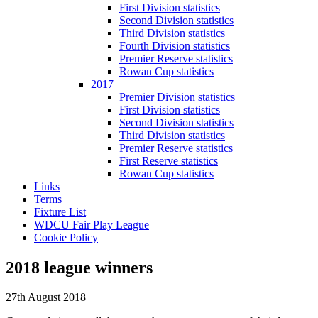
First Division statistics
Second Division statistics
Third Division statistics
Fourth Division statistics
Premier Reserve statistics
Rowan Cup statistics
2017
Premier Division statistics
First Division statistics
Second Division statistics
Third Division statistics
Premier Reserve statistics
First Reserve statistics
Rowan Cup statistics
Links
Terms
Fixture List
WDCU Fair Play League
Cookie Policy
2018 league winners
27th August 2018