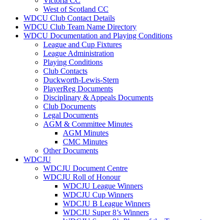
Victoria CC
West of Scotland CC
WDCU Club Contact Details
WDCU Club Team Name Directory
WDCU Documentation and Playing Conditions
League and Cup Fixtures
League Administration
Playing Conditions
Club Contacts
Duckworth-Lewis-Stern
PlayerReg Documents
Disciplinary & Appeals Documents
Club Documents
Legal Documents
AGM & Committee Minutes
AGM Minutes
CMC Minutes
Other Documents
WDCJU
WDCJU Document Centre
WDCJU Roll of Honour
WDCJU League Winners
WDCJU Cup Winners
WDCJU B League Winners
WDCJU Super 8’s Winners