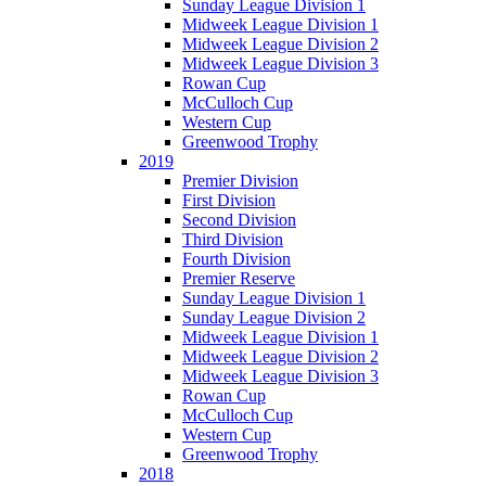
Sunday League Division 1
Midweek League Division 1
Midweek League Division 2
Midweek League Division 3
Rowan Cup
McCulloch Cup
Western Cup
Greenwood Trophy
2019
Premier Division
First Division
Second Division
Third Division
Fourth Division
Premier Reserve
Sunday League Division 1
Sunday League Division 2
Midweek League Division 1
Midweek League Division 2
Midweek League Division 3
Rowan Cup
McCulloch Cup
Western Cup
Greenwood Trophy
2018