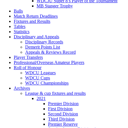
WDCJU Super 8’s Player of the Tournament
MB Stanger Trophy
Balls
Match Return Deadlines
Fixtures and Results
Tables
Statistics
Disciplinary and Appeals
Disciplinary Records
Demerit Points List
Appeals & Reviews Record
Player Transfers
Professional/Overseas Amateur Players
Roll of Honour
WDCU Leagues
WDCU Cups
WDCU Championships
Archives
League & cup fixtures and results
2021
Premier Division
First Division
Second Division
Third Division
Premier Reserve