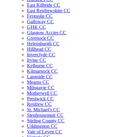
East Kilbride CC
East Renfrewshire CC
Ferguslie CC
Galloway CC
GHK CC
Glasgow Accies CC
Greenock CC
Helensburgh CC
Hillhead CC
Inverclyde CC
Irvine CC
Kelburne CC
Kilmarnock CC
Langside CC
Mearns CC
Milngavie CC
Motherwell CC
Prestwick CC
Renfrew CC
St. Michael’s CC
Stenhousemuir CC
Stirling County CC
Uddingston CC
Vale of Leven CC