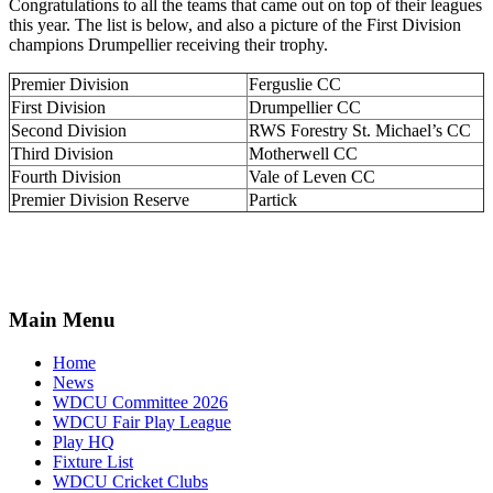
Congratulations to all the teams that came out on top of their leagues
this year. The list is below, and also a picture of the First Division
champions Drumpellier receiving their trophy.
Premier Division
Ferguslie CC
First Division
Drumpellier CC
Second Division
RWS Forestry St. Michael’s CC
Third Division
Motherwell CC
Fourth Division
Vale of Leven CC
Premier Division Reserve
Partick
Main Menu
Home
News
WDCU Committee 2026
WDCU Fair Play League
Play HQ
Fixture List
WDCU Cricket Clubs