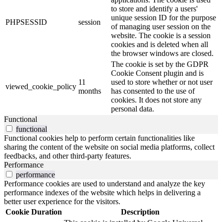
to store and identify a users'
unique session ID for the purpose
PHPSESSID
session
of managing user session on the
website. The cookie is a session
cookies and is deleted when all
the browser windows are closed.
The cookie is set by the GDPR
Cookie Consent plugin and is
11
used to store whether or not user
viewed_cookie_policy
months
has consented to the use of
cookies. It does not store any
personal data.
Functional
functional
Functional cookies help to perform certain functionalities like
sharing the content of the website on social media platforms, collect
feedbacks, and other third-party features.
Performance
performance
Performance cookies are used to understand and analyze the key
performance indexes of the website which helps in delivering a
better user experience for the visitors.
Cookie
Duration
Description