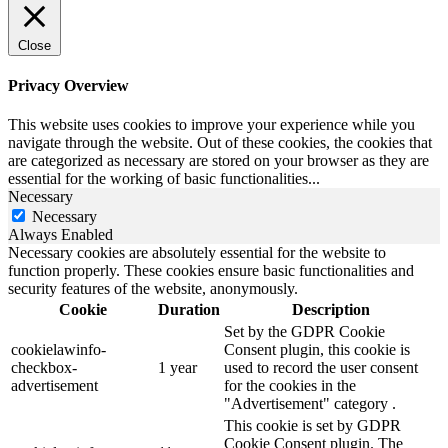
Close
Privacy Overview
This website uses cookies to improve your experience while you
navigate through the website. Out of these cookies, the cookies that
are categorized as necessary are stored on your browser as they are
essential for the working of basic functionalities
...
Necessary
Necessary
Always Enabled
Necessary cookies are absolutely essential for the website to
function properly. These cookies ensure basic functionalities and
security features of the website, anonymously.
Cookie
Duration
Description
Set by the GDPR Cookie
cookielawinfo-
Consent plugin, this cookie is
checkbox-
1 year
used to record the user consent
advertisement
for the cookies in the
"Advertisement" category .
This cookie is set by GDPR
Cookie Consent plugin. The