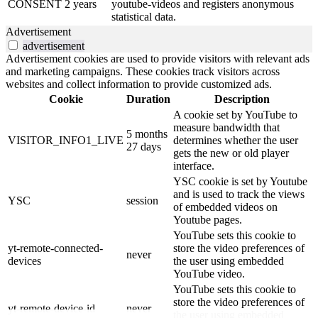
CONSENT
2 years
youtube-videos and registers anonymous
statistical data.
Advertisement
advertisement
Advertisement cookies are used to provide visitors with relevant ads
and marketing campaigns. These cookies track visitors across
websites and collect information to provide customized ads.
Cookie
Duration
Description
A cookie set by YouTube to
measure bandwidth that
5 months
VISITOR_INFO1_LIVE
determines whether the user
27 days
gets the new or old player
interface.
YSC cookie is set by Youtube
and is used to track the views
YSC
session
of embedded videos on
Youtube pages.
YouTube sets this cookie to
yt-remote-connected-
store the video preferences of
never
devices
the user using embedded
YouTube video.
YouTube sets this cookie to
store the video preferences of
yt-remote-device-id
never
the user using embedded