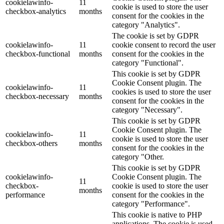
cookielawinfo-
11
cookie is used to store the user
checkbox-analytics
months
consent for the cookies in the
category "Analytics".
The cookie is set by GDPR
cookielawinfo-
11
cookie consent to record the user
checkbox-functional
months
consent for the cookies in the
category "Functional".
This cookie is set by GDPR
Cookie Consent plugin. The
cookielawinfo-
11
cookies is used to store the user
checkbox-necessary
months
consent for the cookies in the
category "Necessary".
This cookie is set by GDPR
Cookie Consent plugin. The
cookielawinfo-
11
cookie is used to store the user
checkbox-others
months
consent for the cookies in the
category "Other.
This cookie is set by GDPR
cookielawinfo-
Cookie Consent plugin. The
11
checkbox-
cookie is used to store the user
months
performance
consent for the cookies in the
category "Performance".
This cookie is native to PHP
applications. The cookie is used