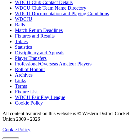
WDCU Club Contact Details
WDCU Club Team Name Directory
WDCU Documentation and Playing Conditions
WDCJU
Balls
Match Return Deadlines
Fixtures and Results
Tables
Statistics
Disciplinary and Appeals
Player Transfers
Professional/Overseas Amateur Players
Roll of Honour
Archives
Links
Terms
Fixture List
WDCU Fair Play League
Cookie Policy
All content featured on this website is © Western District Cricket
Union 2009 - 2026
Cookie Policy