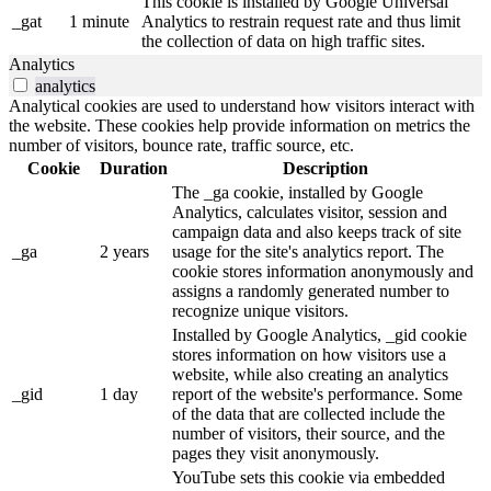
This cookie is installed by Google Universal
_gat
1 minute
Analytics to restrain request rate and thus limit
the collection of data on high traffic sites.
Analytics
analytics
Analytical cookies are used to understand how visitors interact with
the website. These cookies help provide information on metrics the
number of visitors, bounce rate, traffic source, etc.
Cookie
Duration
Description
The _ga cookie, installed by Google
Analytics, calculates visitor, session and
campaign data and also keeps track of site
_ga
2 years
usage for the site's analytics report. The
cookie stores information anonymously and
assigns a randomly generated number to
recognize unique visitors.
Installed by Google Analytics, _gid cookie
stores information on how visitors use a
website, while also creating an analytics
_gid
1 day
report of the website's performance. Some
of the data that are collected include the
number of visitors, their source, and the
pages they visit anonymously.
YouTube sets this cookie via embedded