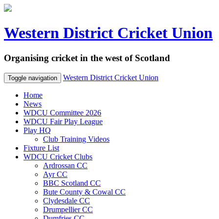
Western District Cricket Union
Organising cricket in the west of Scotland
Western District Cricket Union
Toggle navigation
Home
News
WDCU Committee 2026
WDCU Fair Play League
Play HQ
Club Training Videos
Fixture List
WDCU Cricket Clubs
Ardrossan CC
Ayr CC
BBC Scotland CC
Bute County & Cowal CC
Clydesdale CC
Drumpellier CC
Dumfries CC