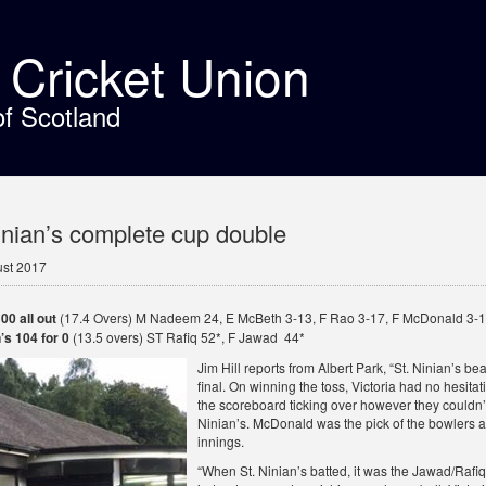
t Cricket Union
of Scotland
inian’s complete cup double
ust 2017
00 all out
(17.4 Overs) M Nadeem 24, E McBeth 3-13, F Rao 3-17, F McDonald 3-
’s 104 for 0
(13.5 overs) ST Rafiq 52*, F Jawad 44*
Jim Hill reports from Albert Park, “St. Ninian’s be
final. On winning the toss, Victoria had no hesitatio
the scoreboard ticking over however they couldn’t
Ninian’s. McDonald was the pick of the bowlers as 
innings.
“When St. Ninian’s batted, it was the Jawad/Rafiq