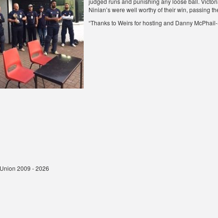
judged runs and punishing any loose ball. Victoria
Ninian’s were well worthy of their win, passing the 
“Thanks to Weirs for hosting and Danny McPhail-S
t Union 2009 - 2026