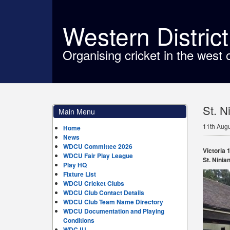
Western Distric
Organising cricket in the west 
St. N
Main Menu
11th Aug
Home
News
WDCU Committee 2026
Victoria 1
WDCU Fair Play League
St. Ninian
Play HQ
Fixture List
WDCU Cricket Clubs
WDCU Club Contact Details
WDCU Club Team Name Directory
WDCU Documentation and Playing
Conditions
WDCJU