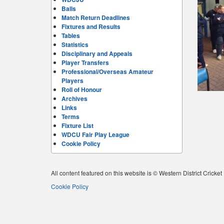
Balls
Match Return Deadlines
Fixtures and Results
Tables
Statistics
Disciplinary and Appeals
Player Transfers
Professional/Overseas Amateur
Players
Roll of Honour
Archives
Links
Terms
Fixture List
WDCU Fair Play League
Cookie Policy
All content featured on this website is © Western District Cricke
Cookie Policy