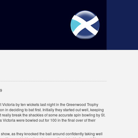
19
at Victoria by ten wickets last night in the Greenwood Trophy
n in deciding to bat first. Initially they started out well, keeping
 really break the shackles of some accurate spin bowling by St.
Victoria were bowled out for 100 in the final over of their
 show, as they knocked the ball around confidently taking well