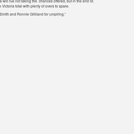
 will rue not taking the chances offered, but in the end St.
Victoria total with plenty of overs to spare.
mith and Ronnie Gilliland for umpiring.”