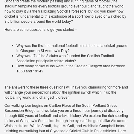
Scotland create the modern passing and running game of football, the
stadium template for every football ground ever built, and taught the world
how to play it via the trailblazing Scotch Professors, but did you know how
cricket is fundamental to this explosion of a sport now played or watched by
3.5 billion people around the world today?
Here are some questions to get you started –
Why was the first international football match held at a cricket ground
in Glasgow on St Andrew’s Day?
Why were 7 of the 8 clubs who founded the Scottish Football
Association principally cricket clubs?
How many cricket clubs were in the Greater Glasgow area between
1850 and 1914?
The answers to these three questions will have you clamouring for more and
will change your perceptions about the ignition switch which lit up the
footballing world and changed it forever.
Our walking tour begins on Carlton Place at the South Portland Street
Suspension Bridge, and we take you on a three-hour journey of discovery
through 600 years of football and cricket history. We explore the rich sporting
history of Glasgow’s Southside through the eyes of the greats like Alexander
Watson Hutton, Wattie Arnott, Hugh McColl, and Archibald Campbell before
finishing our walking tour at Clydesdale Cricket Club in Pollokshields. Here