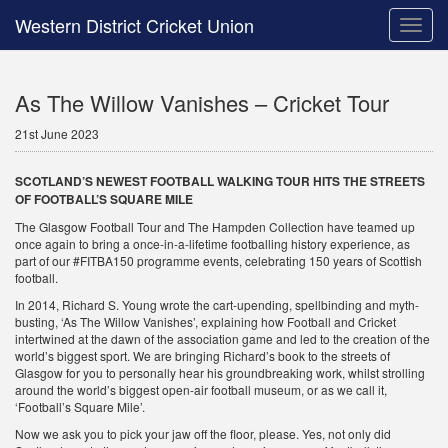
Western District Cricket Union
Toggle
naviga
As The Willow Vanishes – Cricket Tour
21st June 2023
SCOTLAND’S NEWEST FOOTBALL WALKING TOUR HITS THE STREETS
OF FOOTBALL’S SQUARE MILE
The Glasgow Football Tour and The Hampden Collection have teamed up
once again to bring a once-in-a-lifetime footballing history experience, as
part of our #FITBA150 programme events, celebrating 150 years of Scottish
football.
In 2014, Richard S. Young wrote the cart-upending, spellbinding and myth-
busting, ‘As The Willow Vanishes’, explaining how Football and Cricket
intertwined at the dawn of the association game and led to the creation of the
world’s biggest sport. We are bringing Richard’s book to the streets of
Glasgow for you to personally hear his groundbreaking work, whilst strolling
around the world’s biggest open-air football museum, or as we call it,
‘Football’s Square Mile’.
Now we ask you to pick your jaw off the floor, please. Yes, not only did