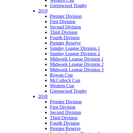
Western Cup
Greenwood Trophy
2019
Premier Division
First Division
Second Division
Third Division
Fourth Division
Premier Reserve
Sunday League Division 1
Sunday League Division 2
Midweek League Division 1
Midweek League Division 2
Midweek League Division 3
Rowan Cup
McCulloch Cup
Western Cup
Greenwood Trophy
2018
Premier Division
First Division
Second Division
Third Division
Fourth Division
Premier Reserve