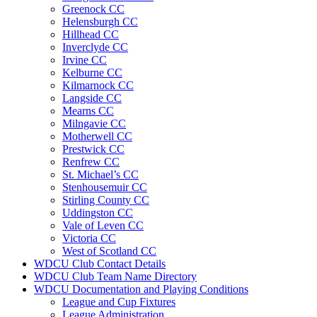
Greenock CC
Helensburgh CC
Hillhead CC
Inverclyde CC
Irvine CC
Kelburne CC
Kilmarnock CC
Langside CC
Mearns CC
Milngavie CC
Motherwell CC
Prestwick CC
Renfrew CC
St. Michael’s CC
Stenhousemuir CC
Stirling County CC
Uddingston CC
Vale of Leven CC
Victoria CC
West of Scotland CC
WDCU Club Contact Details
WDCU Club Team Name Directory
WDCU Documentation and Playing Conditions
League and Cup Fixtures
League Administration