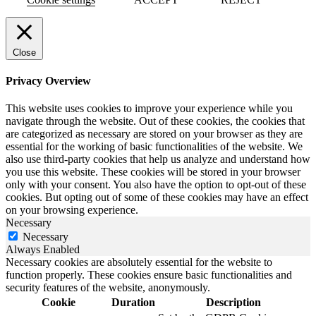
Close
Privacy Overview
This website uses cookies to improve your experience while you
navigate through the website. Out of these cookies, the cookies that
are categorized as necessary are stored on your browser as they are
essential for the working of basic functionalities of the website. We
also use third-party cookies that help us analyze and understand how
you use this website. These cookies will be stored in your browser
only with your consent. You also have the option to opt-out of these
cookies. But opting out of some of these cookies may have an effect
on your browsing experience.
Necessary
Necessary
Always Enabled
Necessary cookies are absolutely essential for the website to
function properly. These cookies ensure basic functionalities and
security features of the website, anonymously.
Cookie
Duration
Description