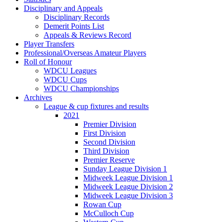
Disciplinary and Appeals
Disciplinary Records
Demerit Points List
Appeals & Reviews Record
Player Transfers
Professional/Overseas Amateur Players
Roll of Honour
WDCU Leagues
WDCU Cups
WDCU Championships
Archives
League & cup fixtures and results
2021
Premier Division
First Division
Second Division
Third Division
Premier Reserve
Sunday League Division 1
Midweek League Division 1
Midweek League Division 2
Midweek League Division 3
Rowan Cup
McCulloch Cup