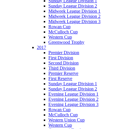
Sunday League Division 1
Sunday League Division 2
Midweek League Division 1
Midweek League Division 2
Midweek League Division 3
Rowan Cup
McCulloch Cup
Western Cup
Greenwood Trophy
2017
Premier Division
First Division
Second Division
Third Division
Premier Reserve
First Reserve
Sunday League Division 1
Sunday League Division 2
Evening League Division 1
Evening League Division 2
Evening League Division 3
Rowan Cup
McCulloch Cup
Western Union Cup
Western Cup