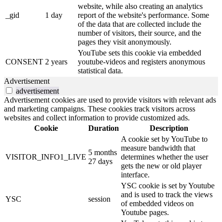
website, while also creating an analytics
_gid
1 day
report of the website's performance. Some
of the data that are collected include the
number of visitors, their source, and the
pages they visit anonymously.
YouTube sets this cookie via embedded
CONSENT
2 years
youtube-videos and registers anonymous
statistical data.
Advertisement
advertisement
Advertisement cookies are used to provide visitors with relevant ads
and marketing campaigns. These cookies track visitors across
websites and collect information to provide customized ads.
Cookie
Duration
Description
A cookie set by YouTube to
measure bandwidth that
5 months
VISITOR_INFO1_LIVE
determines whether the user
27 days
gets the new or old player
interface.
YSC cookie is set by Youtube
and is used to track the views
YSC
session
of embedded videos on
Youtube pages.