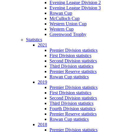
Evening League Division 2
Evening League Division 3
Rowan Cup
McCulloch Cup
Western Union Cup
Western Cup
Greenwood Trophy
Statistics
2021
Premier Division statistics
First Division statistics
Second Division statistics
Third Division statistics
Premier Reserve statistics
Rowan Cup statistics
2019
Premier Division statistics
First Division statistics
Second Division statistics
Third Division statistics
Fourth Division statistics
Premier Reserve statistics
Rowan Cup statistics
2018
Premier Division statistics