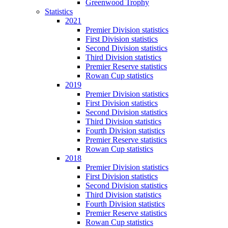
Greenwood Trophy
Statistics
2021
Premier Division statistics
First Division statistics
Second Division statistics
Third Division statistics
Premier Reserve statistics
Rowan Cup statistics
2019
Premier Division statistics
First Division statistics
Second Division statistics
Third Division statistics
Fourth Division statistics
Premier Reserve statistics
Rowan Cup statistics
2018
Premier Division statistics
First Division statistics
Second Division statistics
Third Division statistics
Fourth Division statistics
Premier Reserve statistics
Rowan Cup statistics