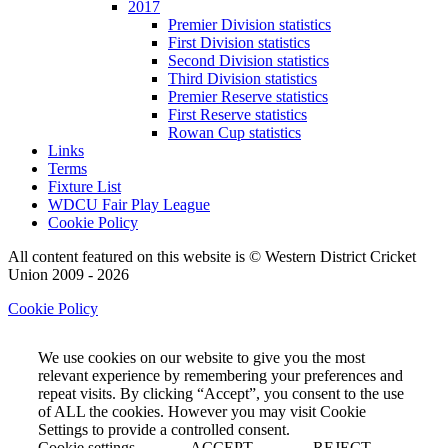
2017
Premier Division statistics
First Division statistics
Second Division statistics
Third Division statistics
Premier Reserve statistics
First Reserve statistics
Rowan Cup statistics
Links
Terms
Fixture List
WDCU Fair Play League
Cookie Policy
All content featured on this website is © Western District Cricket
Union 2009 - 2026
Cookie Policy
We use cookies on our website to give you the most
relevant experience by remembering your preferences and
repeat visits. By clicking “Accept”, you consent to the use
of ALL the cookies. However you may visit Cookie
Settings to provide a controlled consent.
Cookie settings
ACCEPT
REJECT