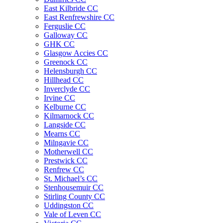
East Kilbride CC
East Renfrewshire CC
Ferguslie CC
Galloway CC
GHK CC
Glasgow Accies CC
Greenock CC
Helensburgh CC
Hillhead CC
Inverclyde CC
Irvine CC
Kelburne CC
Kilmarnock CC
Langside CC
Mearns CC
Milngavie CC
Motherwell CC
Prestwick CC
Renfrew CC
St. Michael’s CC
Stenhousemuir CC
Stirling County CC
Uddingston CC
Vale of Leven CC