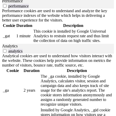
Performance
performance
Performance cookies are used to understand and analyze the key
performance indexes of the website which helps in delivering a
better user experience for the visitors.
Cookie
Duration
Description
This cookie is installed by Google Universal
_gat
1 minute
Analytics to restrain request rate and thus limit
the collection of data on high traffic sites.
Analytics
analytics
Analytical cookies are used to understand how visitors interact with
the website. These cookies help provide information on metrics the
number of visitors, bounce rate, traffic source, etc.
Cookie
Duration
Description
The _ga cookie, installed by Google
Analytics, calculates visitor, session and
campaign data and also keeps track of site
_ga
2 years
usage for the site's analytics report. The
cookie stores information anonymously and
assigns a randomly generated number to
recognize unique visitors.
Installed by Google Analytics, _gid cookie
stores information on how visitors use a