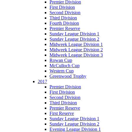
Premier Division
First Division
Second Division
Third Division
Fourth Division
Premier Reserve
Sunday League Division 1
Sunday League Division 2
Midweek League Division 1
Midweek League Division 2
Midweek League Division 3
Rowan Cup
McCulloch Cup
Western Cup
Greenwood Trophy
2017
Premier Division
First Division
Second Division
Third Division
Premier Reserve
First Reserve
Sunday League Division 1
Sunday League Division 2
Evening League Division 1