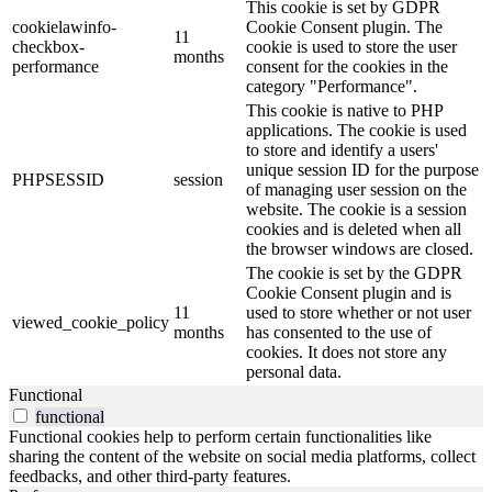
This cookie is set by GDPR
cookielawinfo-
Cookie Consent plugin. The
11
checkbox-
cookie is used to store the user
months
performance
consent for the cookies in the
category "Performance".
This cookie is native to PHP
applications. The cookie is used
to store and identify a users'
unique session ID for the purpose
PHPSESSID
session
of managing user session on the
website. The cookie is a session
cookies and is deleted when all
the browser windows are closed.
The cookie is set by the GDPR
Cookie Consent plugin and is
11
used to store whether or not user
viewed_cookie_policy
months
has consented to the use of
cookies. It does not store any
personal data.
Functional
functional
Functional cookies help to perform certain functionalities like
sharing the content of the website on social media platforms, collect
feedbacks, and other third-party features.