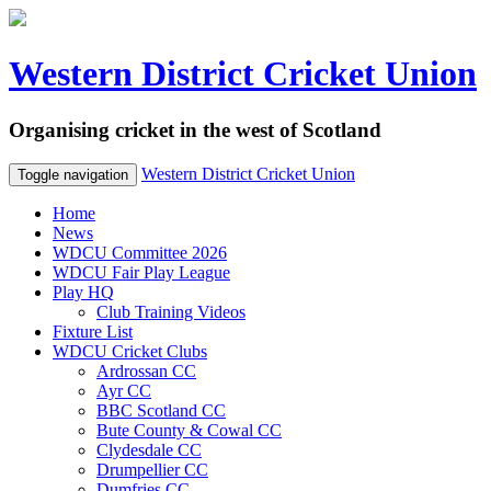
Western District Cricket Union
Organising cricket in the west of Scotland
Western District Cricket Union
Toggle navigation
Home
News
WDCU Committee 2026
WDCU Fair Play League
Play HQ
Club Training Videos
Fixture List
WDCU Cricket Clubs
Ardrossan CC
Ayr CC
BBC Scotland CC
Bute County & Cowal CC
Clydesdale CC
Drumpellier CC
Dumfries CC