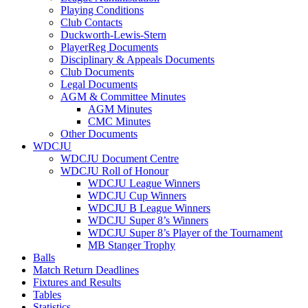
Playing Conditions
Club Contacts
Duckworth-Lewis-Stern
PlayerReg Documents
Disciplinary & Appeals Documents
Club Documents
Legal Documents
AGM & Committee Minutes
AGM Minutes
CMC Minutes
Other Documents
WDCJU
WDCJU Document Centre
WDCJU Roll of Honour
WDCJU League Winners
WDCJU Cup Winners
WDCJU B League Winners
WDCJU Super 8’s Winners
WDCJU Super 8’s Player of the Tournament
MB Stanger Trophy
Balls
Match Return Deadlines
Fixtures and Results
Tables
Statistics