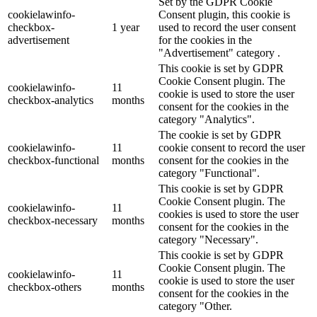
Set by the GDPR Cookie
cookielawinfo-
Consent plugin, this cookie is
checkbox-
1 year
used to record the user consent
advertisement
for the cookies in the
"Advertisement" category .
This cookie is set by GDPR
Cookie Consent plugin. The
cookielawinfo-
11
cookie is used to store the user
checkbox-analytics
months
consent for the cookies in the
category "Analytics".
The cookie is set by GDPR
cookielawinfo-
11
cookie consent to record the user
checkbox-functional
months
consent for the cookies in the
category "Functional".
This cookie is set by GDPR
Cookie Consent plugin. The
cookielawinfo-
11
cookies is used to store the user
checkbox-necessary
months
consent for the cookies in the
category "Necessary".
This cookie is set by GDPR
Cookie Consent plugin. The
cookielawinfo-
11
cookie is used to store the user
checkbox-others
months
consent for the cookies in the
category "Other.