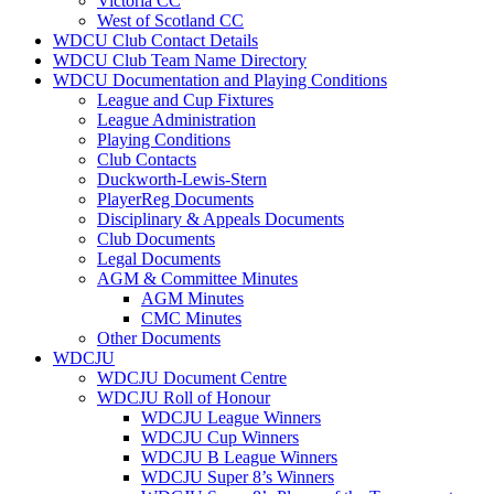
Victoria CC
West of Scotland CC
WDCU Club Contact Details
WDCU Club Team Name Directory
WDCU Documentation and Playing Conditions
League and Cup Fixtures
League Administration
Playing Conditions
Club Contacts
Duckworth-Lewis-Stern
PlayerReg Documents
Disciplinary & Appeals Documents
Club Documents
Legal Documents
AGM & Committee Minutes
AGM Minutes
CMC Minutes
Other Documents
WDCJU
WDCJU Document Centre
WDCJU Roll of Honour
WDCJU League Winners
WDCJU Cup Winners
WDCJU B League Winners
WDCJU Super 8’s Winners