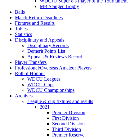
WDCJU Super 8’s Player of the Tournament
MB Stanger Trophy
Balls
Match Return Deadlines
Fixtures and Results
Tables
Statistics
Disciplinary and Appeals
Disciplinary Records
Demerit Points List
Appeals & Reviews Record
Player Transfers
Professional/Overseas Amateur Players
Roll of Honour
WDCU Leagues
WDCU Cups
WDCU Championships
Archives
League & cup fixtures and results
2021
Premier Division
First Division
Second Division
Third Division
Premier Reserve