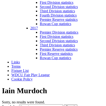
First Division statistics
Second Division statistics
Third Division statistics
Fourth Division statistics
Premier Reserve statistics
Rowan Cup statistics
2017
Premier Division statistics
First Division statistics
Second Division statistics
Third Division statistics
Premier Reserve statistics
First Reserve statistics
Rowan Cup statistics
Links
Terms
Fixture List
WDCU Fair Play League
Cookie Policy
Iain Murdoch
Sorry, no results were found.