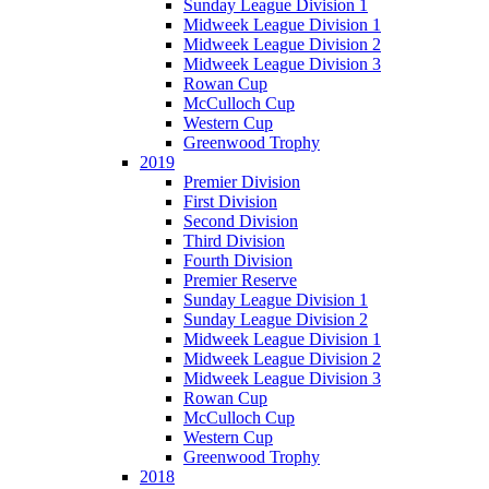
Sunday League Division 1
Midweek League Division 1
Midweek League Division 2
Midweek League Division 3
Rowan Cup
McCulloch Cup
Western Cup
Greenwood Trophy
2019
Premier Division
First Division
Second Division
Third Division
Fourth Division
Premier Reserve
Sunday League Division 1
Sunday League Division 2
Midweek League Division 1
Midweek League Division 2
Midweek League Division 3
Rowan Cup
McCulloch Cup
Western Cup
Greenwood Trophy
2018