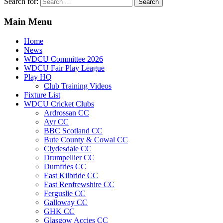
Search for:
Main Menu
Home
News
WDCU Committee 2026
WDCU Fair Play League
Play HQ
Club Training Videos
Fixture List
WDCU Cricket Clubs
Ardrossan CC
Ayr CC
BBC Scotland CC
Bute County & Cowal CC
Clydesdale CC
Drumpellier CC
Dumfries CC
East Kilbride CC
East Renfrewshire CC
Ferguslie CC
Galloway CC
GHK CC
Glasgow Accies CC