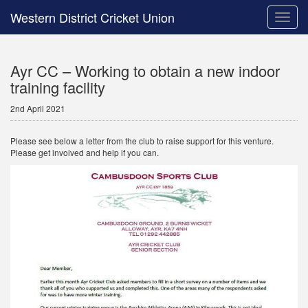
Western District Cricket Union
Toggle
naviga
Ayr CC – Working to obtain a new indoor
training facility
2nd April 2021
Please see below a letter from the club to raise support for this venture.
Please get involved and help if you can.