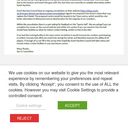
We use cookies on our website to give you the most relevant
All content featured on this website is © Western District Cricket Union 2009 -
experience by remembering your preferences and repeat
2026
visits. By clicking “Accept”, you consent to the use of ALL the
Cookie Policy
cookies. However you may visit Cookie Settings to provide a
controlled consent.
Cookie settings
ACCEPT
REJECT