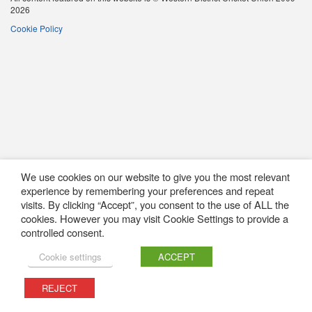
2026
Cookie Policy
We use cookies on our website to give you the most relevant
experience by remembering your preferences and repeat
visits. By clicking “Accept”, you consent to the use of ALL the
cookies. However you may visit Cookie Settings to provide a
controlled consent.
Cookie settings
ACCEPT
REJECT