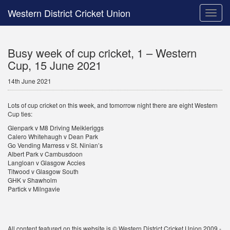
Western District Cricket Union
Toggle
naviga
Busy week of cup cricket, 1 – Western
Cup, 15 June 2021
14th June 2021
Lots of cup cricket on this week, and tomorrow night there are eight Western
Cup ties:
Glenpark v M8 Driving Meikleriggs
Calero Whitehaugh v Dean Park
Go Vending Marress v St. Ninian’s
Albert Park v Cambusdoon
Langloan v Glasgow Accies
Titwood v Glasgow South
GHK v Shawholm
Partick v Milngavie
All content featured on this website is © Western District Cricket Union 2009 -