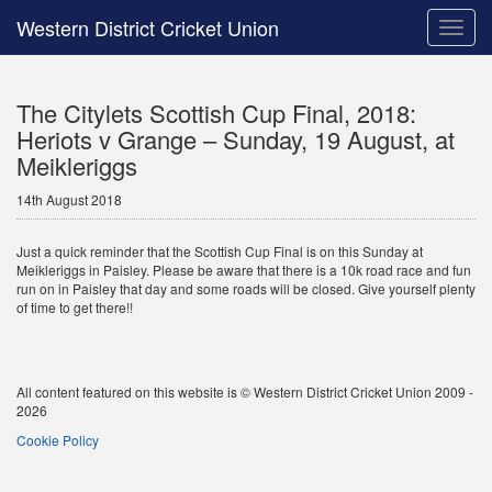
Western District Cricket Union
Toggle
naviga
The Citylets Scottish Cup Final, 2018:
Heriots v Grange – Sunday, 19 August, at
Meikleriggs
14th August 2018
Just a quick reminder that the Scottish Cup Final is on this Sunday at
Meikleriggs in Paisley. Please be aware that there is a 10k road race and fun
run on in Paisley that day and some roads will be closed. Give yourself plenty
of time to get there!!
All content featured on this website is © Western District Cricket Union 2009 -
2026
Cookie Policy