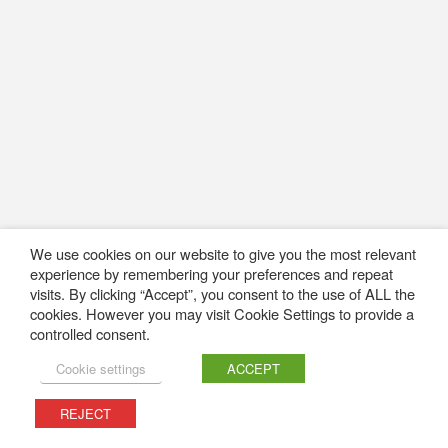
We use cookies on our website to give you the most relevant
experience by remembering your preferences and repeat
visits. By clicking “Accept”, you consent to the use of ALL the
cookies. However you may visit Cookie Settings to provide a
controlled consent.
Cookie settings
ACCEPT
REJECT