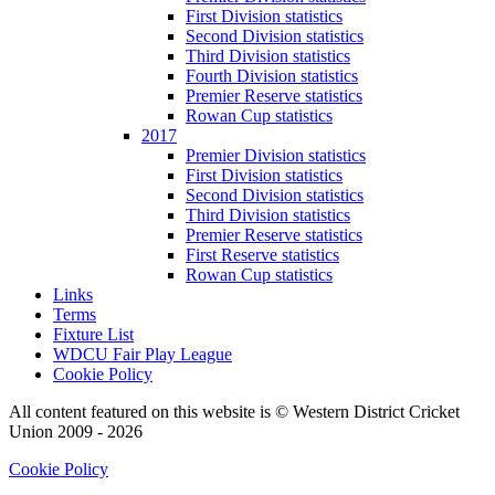
First Division statistics
Second Division statistics
Third Division statistics
Fourth Division statistics
Premier Reserve statistics
Rowan Cup statistics
2017
Premier Division statistics
First Division statistics
Second Division statistics
Third Division statistics
Premier Reserve statistics
First Reserve statistics
Rowan Cup statistics
Links
Terms
Fixture List
WDCU Fair Play League
Cookie Policy
All content featured on this website is © Western District Cricket
Union 2009 - 2026
Cookie Policy