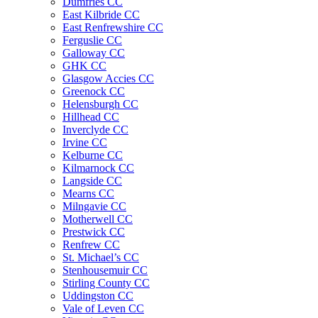
Dumfries CC
East Kilbride CC
East Renfrewshire CC
Ferguslie CC
Galloway CC
GHK CC
Glasgow Accies CC
Greenock CC
Helensburgh CC
Hillhead CC
Inverclyde CC
Irvine CC
Kelburne CC
Kilmarnock CC
Langside CC
Mearns CC
Milngavie CC
Motherwell CC
Prestwick CC
Renfrew CC
St. Michael’s CC
Stenhousemuir CC
Stirling County CC
Uddingston CC
Vale of Leven CC