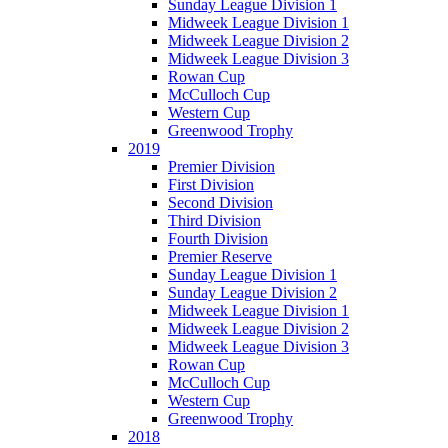
Sunday League Division 1
Midweek League Division 1
Midweek League Division 2
Midweek League Division 3
Rowan Cup
McCulloch Cup
Western Cup
Greenwood Trophy
2019
Premier Division
First Division
Second Division
Third Division
Fourth Division
Premier Reserve
Sunday League Division 1
Sunday League Division 2
Midweek League Division 1
Midweek League Division 2
Midweek League Division 3
Rowan Cup
McCulloch Cup
Western Cup
Greenwood Trophy
2018