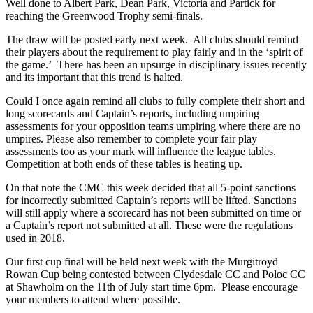
Well done to Albert Park, Dean Park, Victoria and Partick for
reaching the Greenwood Trophy semi-finals.
The draw will be posted early next week. All clubs should remind
their players about the requirement to play fairly and in the ‘spirit of
the game.’ There has been an upsurge in disciplinary issues recently
and its important that this trend is halted.
Could I once again remind all clubs to fully complete their short and
long scorecards and Captain’s reports, including umpiring
assessments for your opposition teams umpiring where there are no
umpires. Please also remember to complete your fair play
assessments too as your mark will influence the league tables.
Competition at both ends of these tables is heating up.
On that note the CMC this week decided that all 5-point sanctions
for incorrectly submitted Captain’s reports will be lifted. Sanctions
will still apply where a scorecard has not been submitted on time or
a Captain’s report not submitted at all. These were the regulations
used in 2018.
Our first cup final will be held next week with the Murgitroyd
Rowan Cup being contested between Clydesdale CC and Poloc CC
at Shawholm on the 11th of July start time 6pm. Please encourage
your members to attend where possible.