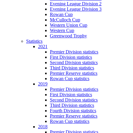
Evening League Division 2
Evening League Division 3
Rowan Cup
McCulloch Cup
Western Union Cup
Western Cup
Greenwood Trophy
Statistics
2021
Premier Division statistics
First Division statistics
Second Division statistics
Third Division statistics
Premier Reserve statistics
Rowan Cup statistics
2019
Premier Division statistics
First Division statistics
Second Division statistics
Third Division statistics
Fourth Division statistics
Premier Reserve statistics
Rowan Cup statistics
2018
Premier Division statistics