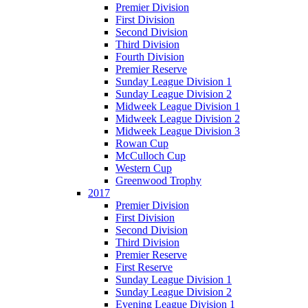
Premier Division
First Division
Second Division
Third Division
Fourth Division
Premier Reserve
Sunday League Division 1
Sunday League Division 2
Midweek League Division 1
Midweek League Division 2
Midweek League Division 3
Rowan Cup
McCulloch Cup
Western Cup
Greenwood Trophy
2017
Premier Division
First Division
Second Division
Third Division
Premier Reserve
First Reserve
Sunday League Division 1
Sunday League Division 2
Evening League Division 1