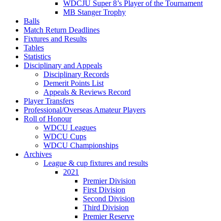
WDCJU Super 8’s Player of the Tournament
MB Stanger Trophy
Balls
Match Return Deadlines
Fixtures and Results
Tables
Statistics
Disciplinary and Appeals
Disciplinary Records
Demerit Points List
Appeals & Reviews Record
Player Transfers
Professional/Overseas Amateur Players
Roll of Honour
WDCU Leagues
WDCU Cups
WDCU Championships
Archives
League & cup fixtures and results
2021
Premier Division
First Division
Second Division
Third Division
Premier Reserve