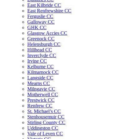
East Kilbride CC
East Renfrewshire CC
Ferguslie CC
Galloway CC
GHK CC
Glasgow Accies CC
Greenock CC
Helensburgh CC
Hillhead CC
Inverclyde CC
Irvine CC
Kelburne CC
Kilmarnock CC
Langside CC
Mearns CC
Milngavie CC
Motherwell CC
Prestwick CC
Renfrew CC
St. Michael’s CC
Stenhousemuir CC
Stirling County CC
Uddingston CC
Vale of Leven CC