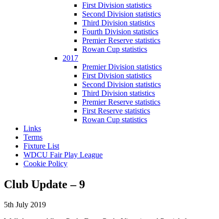
First Division statistics
Second Division statistics
Third Division statistics
Fourth Division statistics
Premier Reserve statistics
Rowan Cup statistics
2017
Premier Division statistics
First Division statistics
Second Division statistics
Third Division statistics
Premier Reserve statistics
First Reserve statistics
Rowan Cup statistics
Links
Terms
Fixture List
WDCU Fair Play League
Cookie Policy
Club Update – 9
5th July 2019