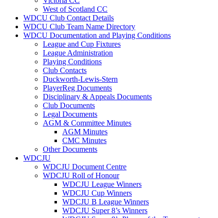
Victoria CC
West of Scotland CC
WDCU Club Contact Details
WDCU Club Team Name Directory
WDCU Documentation and Playing Conditions
League and Cup Fixtures
League Administration
Playing Conditions
Club Contacts
Duckworth-Lewis-Stern
PlayerReg Documents
Disciplinary & Appeals Documents
Club Documents
Legal Documents
AGM & Committee Minutes
AGM Minutes
CMC Minutes
Other Documents
WDCJU
WDCJU Document Centre
WDCJU Roll of Honour
WDCJU League Winners
WDCJU Cup Winners
WDCJU B League Winners
WDCJU Super 8’s Winners