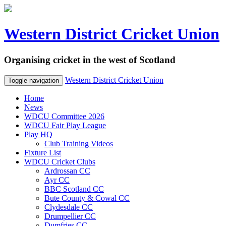
Western District Cricket Union
Organising cricket in the west of Scotland
Western District Cricket Union
Toggle navigation
Home
News
WDCU Committee 2026
WDCU Fair Play League
Play HQ
Club Training Videos
Fixture List
WDCU Cricket Clubs
Ardrossan CC
Ayr CC
BBC Scotland CC
Bute County & Cowal CC
Clydesdale CC
Drumpellier CC
Dumfries CC