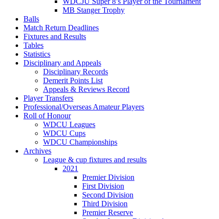
WDCJU Super 8’s Player of the Tournament
MB Stanger Trophy
Balls
Match Return Deadlines
Fixtures and Results
Tables
Statistics
Disciplinary and Appeals
Disciplinary Records
Demerit Points List
Appeals & Reviews Record
Player Transfers
Professional/Overseas Amateur Players
Roll of Honour
WDCU Leagues
WDCU Cups
WDCU Championships
Archives
League & cup fixtures and results
2021
Premier Division
First Division
Second Division
Third Division
Premier Reserve