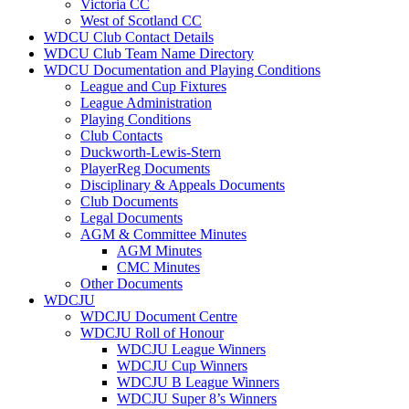
Victoria CC
West of Scotland CC
WDCU Club Contact Details
WDCU Club Team Name Directory
WDCU Documentation and Playing Conditions
League and Cup Fixtures
League Administration
Playing Conditions
Club Contacts
Duckworth-Lewis-Stern
PlayerReg Documents
Disciplinary & Appeals Documents
Club Documents
Legal Documents
AGM & Committee Minutes
AGM Minutes
CMC Minutes
Other Documents
WDCJU
WDCJU Document Centre
WDCJU Roll of Honour
WDCJU League Winners
WDCJU Cup Winners
WDCJU B League Winners
WDCJU Super 8’s Winners