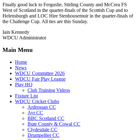
Finally good luck to Ferguslie, Stirling County and McCrea FS
West of Scotland in the quarter-finals of the Scottish Cup and to
Helensburgh and LOC Hire Stenhousemuir in the quarter-finals of
the Challenge Cup. All ties are this Sunday.
Iain Kennedy
WDCU Administrator
Main Menu
Home
News
WDCU Committee 2026
WDCU Fair Play League
Play HQ
Club Training Videos
Fixture List
WDCU Cricket Clubs
Ardrossan CC
Ayr CC
BBC Scotland CC
Bute County & Cowal CC
Clydesdale CC
Drumpellier CC