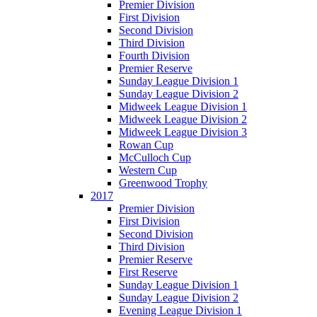
Premier Division
First Division
Second Division
Third Division
Fourth Division
Premier Reserve
Sunday League Division 1
Sunday League Division 2
Midweek League Division 1
Midweek League Division 2
Midweek League Division 3
Rowan Cup
McCulloch Cup
Western Cup
Greenwood Trophy
2017
Premier Division
First Division
Second Division
Third Division
Premier Reserve
First Reserve
Sunday League Division 1
Sunday League Division 2
Evening League Division 1