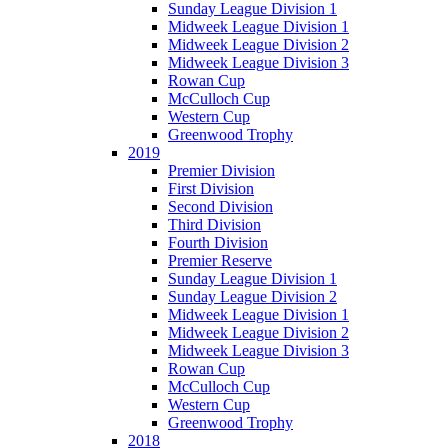
Sunday League Division 1
Midweek League Division 1
Midweek League Division 2
Midweek League Division 3
Rowan Cup
McCulloch Cup
Western Cup
Greenwood Trophy
2019
Premier Division
First Division
Second Division
Third Division
Fourth Division
Premier Reserve
Sunday League Division 1
Sunday League Division 2
Midweek League Division 1
Midweek League Division 2
Midweek League Division 3
Rowan Cup
McCulloch Cup
Western Cup
Greenwood Trophy
2018