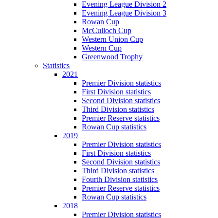
Evening League Division 2
Evening League Division 3
Rowan Cup
McCulloch Cup
Western Union Cup
Western Cup
Greenwood Trophy
Statistics
2021
Premier Division statistics
First Division statistics
Second Division statistics
Third Division statistics
Premier Reserve statistics
Rowan Cup statistics
2019
Premier Division statistics
First Division statistics
Second Division statistics
Third Division statistics
Fourth Division statistics
Premier Reserve statistics
Rowan Cup statistics
2018
Premier Division statistics