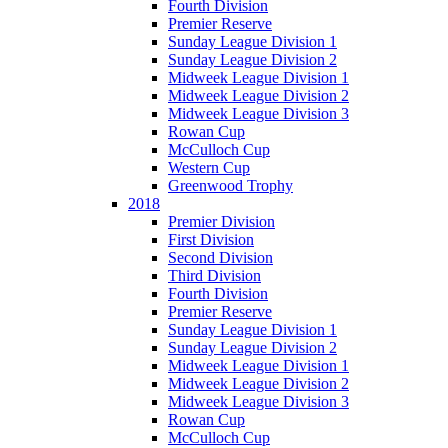
Fourth Division
Premier Reserve
Sunday League Division 1
Sunday League Division 2
Midweek League Division 1
Midweek League Division 2
Midweek League Division 3
Rowan Cup
McCulloch Cup
Western Cup
Greenwood Trophy
2018
Premier Division
First Division
Second Division
Third Division
Fourth Division
Premier Reserve
Sunday League Division 1
Sunday League Division 2
Midweek League Division 1
Midweek League Division 2
Midweek League Division 3
Rowan Cup
McCulloch Cup