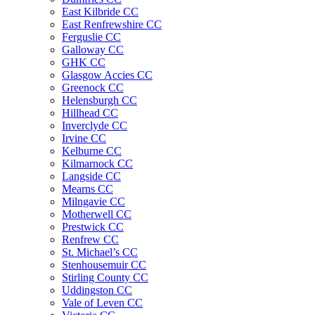
East Kilbride CC
East Renfrewshire CC
Ferguslie CC
Galloway CC
GHK CC
Glasgow Accies CC
Greenock CC
Helensburgh CC
Hillhead CC
Inverclyde CC
Irvine CC
Kelburne CC
Kilmarnock CC
Langside CC
Mearns CC
Milngavie CC
Motherwell CC
Prestwick CC
Renfrew CC
St. Michael’s CC
Stenhousemuir CC
Stirling County CC
Uddingston CC
Vale of Leven CC