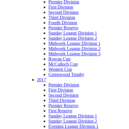
Premier Division
First Division
Second Division
Third Division
Fourth Division
Premier Reserve
Sunday League Division 1
Sunday League Division 2
Midweek League Division 1
Midweek League Division 2
Midweek League Division 3
Rowan Cup
McCulloch Cup
Western Cup
Greenwood Trophy
2017
Premier Division
First Division
Second Division
Third Division
Premier Reserve
First Reserve
Sunday League Division 1
Sunday League Division 2
Evening League Division 1