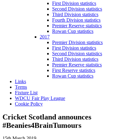
First Division statistics
Second Division statistics
Third Division statistics
Fourth Division statistics
Premier Reserve statistics
Rowan Cup statistics
2017
Premier Division statistics
First Division statistics
Second Division statistics
Third Division statistics
Premier Reserve statistics
First Reserve statistics
Rowan Cup statistics
Links
Terms
Fixture List
WDCU Fair Play League
Cookie Policy
Cricket Scotland announces
#Beanies4BrainTumours
15th March 2019