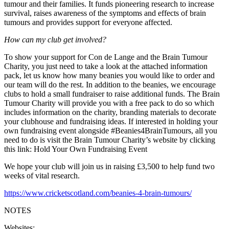
tumour and their families. It funds pioneering research to increase
survival, raises awareness of the symptoms and effects of brain
tumours and provides support for everyone affected.
How can my club get involved?
To show your support for Con de Lange and the Brain Tumour
Charity, you just need to take a look at the attached information
pack, let us know how many beanies you would like to order and
our team will do the rest. In addition to the beanies, we encourage
clubs to hold a small fundraiser to raise additional funds. The Brain
Tumour Charity will provide you with a free pack to do so which
includes information on the charity, branding materials to decorate
your clubhouse and fundraising ideas. If interested in holding your
own fundraising event alongside #Beanies4BrainTumours, all you
need to do is visit the Brain Tumour Charity’s website by clicking
this link: Hold Your Own Fundraising Event
We hope your club will join us in raising £3,500 to help fund two
weeks of vital research.
https://www.cricketscotland.com/beanies-4-brain-tumours/
NOTES
Websites: