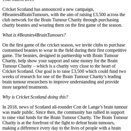
Cricket Scotland has announced a new campaign,
#Beanies4BrainTumours, with the aim of raising £3,500 across the
club network for the Brain Tumour Charity through purchasing
charity beanies and wearing them on the first game of the season.
What is #Beanies4BrainTumours?
On the first game of the cricket season, we invite clubs to purchase
customised beanies to wear in the field during their first competitive
game. The beanies, designed in partnership with Brain Tumour
Charity, help show your support and raise money for the Brain
Tumour Charity – which is a charity very close to the heart of
Cricket Scotland. Our goal is to raise £3,500 which could fund two
weeks of research for one of the Brain Tumour Charity’s leading
brain tumour researchers to improve understanding and provide
more targeted treatments.
Why is Cricket Scotland doing this?
In 2018, news of Scotland all-rounder Con de Lange’s brain tumour
was made public. Since then, the community has rallied in support
to raise vital funds for the Brain Tumour Charity. The Brain Tumour
Charity is at the forefront of the fight to defeat brain tumours,
making a difference every day to the lives of people with a brain