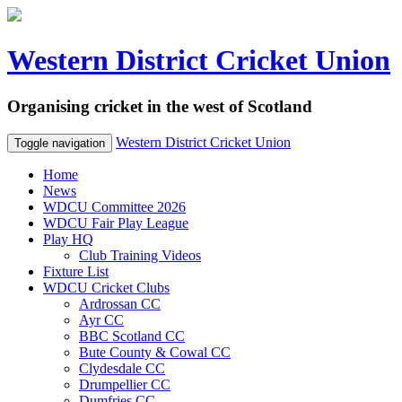
Western District Cricket Union
Organising cricket in the west of Scotland
Western District Cricket Union
Toggle navigation
Home
News
WDCU Committee 2026
WDCU Fair Play League
Play HQ
Club Training Videos
Fixture List
WDCU Cricket Clubs
Ardrossan CC
Ayr CC
BBC Scotland CC
Bute County & Cowal CC
Clydesdale CC
Drumpellier CC
Dumfries CC