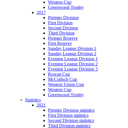
Western Cup
Greenwood Trophy
2017
Premier Division
First Division
Second Division
Third Division
Premier Reserve
First Reserve
Sunday League Division 1
Sunday League Division 2
Evening League Division 1
Evening League Division 2
Evening League Division 3
Rowan Cup
McCulloch Cup
Western Union Cup
Western Cup
Greenwood Trophy
Statistics
2021
Premier Division statistics
First Division statistics
Second Division statistics
Third Division statistics