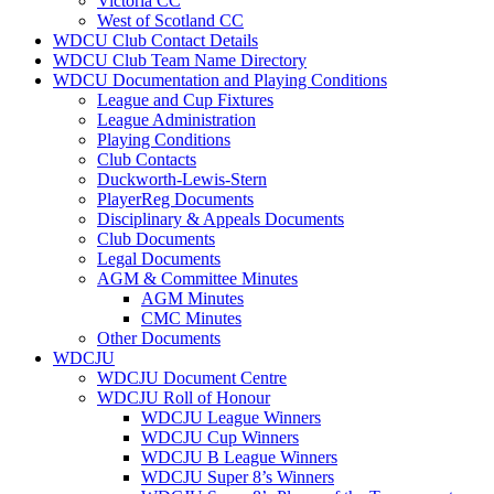
Victoria CC
West of Scotland CC
WDCU Club Contact Details
WDCU Club Team Name Directory
WDCU Documentation and Playing Conditions
League and Cup Fixtures
League Administration
Playing Conditions
Club Contacts
Duckworth-Lewis-Stern
PlayerReg Documents
Disciplinary & Appeals Documents
Club Documents
Legal Documents
AGM & Committee Minutes
AGM Minutes
CMC Minutes
Other Documents
WDCJU
WDCJU Document Centre
WDCJU Roll of Honour
WDCJU League Winners
WDCJU Cup Winners
WDCJU B League Winners
WDCJU Super 8’s Winners