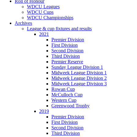
Roll of Honour
WDCU Leagues
WDCU Cups
WDCU Championships
Archives
League & cup fixtures and results
2021
Premier Division
First Division
Second Division
Third Division
Premier Reserve
Sunday League Division 1
Midweek League Division 1
Midweek League Division 2
Midweek League Division 3
Rowan Cup
McCulloch Cup
Western Cup
Greenwood Trophy
2019
Premier Division
First Division
Second Division
Third Division