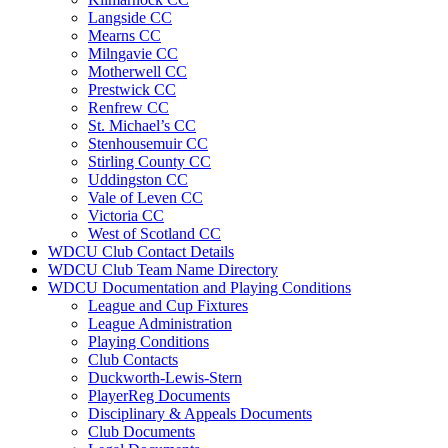
Langside CC
Mearns CC
Milngavie CC
Motherwell CC
Prestwick CC
Renfrew CC
St. Michael’s CC
Stenhousemuir CC
Stirling County CC
Uddingston CC
Vale of Leven CC
Victoria CC
West of Scotland CC
WDCU Club Contact Details
WDCU Club Team Name Directory
WDCU Documentation and Playing Conditions
League and Cup Fixtures
League Administration
Playing Conditions
Club Contacts
Duckworth-Lewis-Stern
PlayerReg Documents
Disciplinary & Appeals Documents
Club Documents