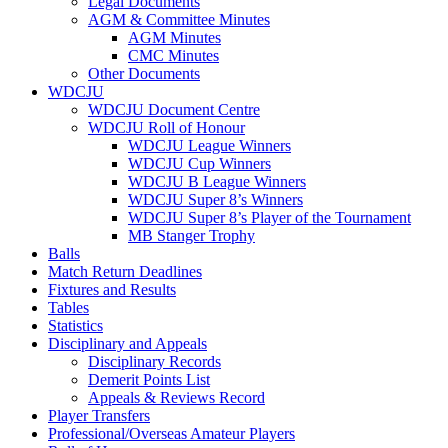
Legal Documents
AGM & Committee Minutes
AGM Minutes
CMC Minutes
Other Documents
WDCJU
WDCJU Document Centre
WDCJU Roll of Honour
WDCJU League Winners
WDCJU Cup Winners
WDCJU B League Winners
WDCJU Super 8’s Winners
WDCJU Super 8’s Player of the Tournament
MB Stanger Trophy
Balls
Match Return Deadlines
Fixtures and Results
Tables
Statistics
Disciplinary and Appeals
Disciplinary Records
Demerit Points List
Appeals & Reviews Record
Player Transfers
Professional/Overseas Amateur Players