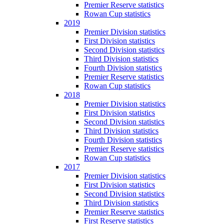
Premier Reserve statistics
Rowan Cup statistics
2019
Premier Division statistics
First Division statistics
Second Division statistics
Third Division statistics
Fourth Division statistics
Premier Reserve statistics
Rowan Cup statistics
2018
Premier Division statistics
First Division statistics
Second Division statistics
Third Division statistics
Fourth Division statistics
Premier Reserve statistics
Rowan Cup statistics
2017
Premier Division statistics
First Division statistics
Second Division statistics
Third Division statistics
Premier Reserve statistics
First Reserve statistics