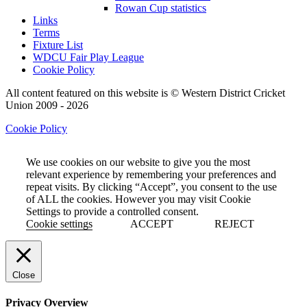
Rowan Cup statistics
Links
Terms
Fixture List
WDCU Fair Play League
Cookie Policy
All content featured on this website is © Western District Cricket
Union 2009 - 2026
Cookie Policy
We use cookies on our website to give you the most
relevant experience by remembering your preferences and
repeat visits. By clicking “Accept”, you consent to the use
of ALL the cookies. However you may visit Cookie
Settings to provide a controlled consent.
Cookie settings
ACCEPT
REJECT
Close
Privacy Overview