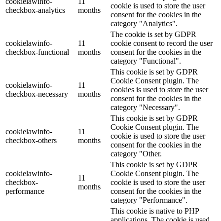
cookielawinfo-
11
cookie is used to store the user
checkbox-analytics
months
consent for the cookies in the
category "Analytics".
The cookie is set by GDPR
cookielawinfo-
11
cookie consent to record the user
checkbox-functional
months
consent for the cookies in the
category "Functional".
This cookie is set by GDPR
Cookie Consent plugin. The
cookielawinfo-
11
cookies is used to store the user
checkbox-necessary
months
consent for the cookies in the
category "Necessary".
This cookie is set by GDPR
Cookie Consent plugin. The
cookielawinfo-
11
cookie is used to store the user
checkbox-others
months
consent for the cookies in the
category "Other.
This cookie is set by GDPR
cookielawinfo-
Cookie Consent plugin. The
11
checkbox-
cookie is used to store the user
months
performance
consent for the cookies in the
category "Performance".
This cookie is native to PHP
applications. The cookie is used