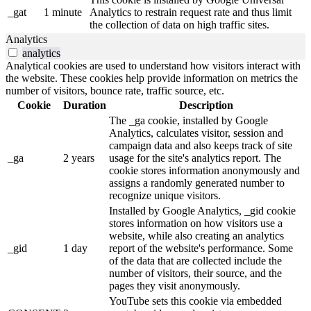
_gat
1 minute
Analytics to restrain request rate and thus limit
the collection of data on high traffic sites.
Analytics
analytics
Analytical cookies are used to understand how visitors interact with
the website. These cookies help provide information on metrics the
number of visitors, bounce rate, traffic source, etc.
Cookie
Duration
Description
The _ga cookie, installed by Google
Analytics, calculates visitor, session and
campaign data and also keeps track of site
_ga
2 years
usage for the site's analytics report. The
cookie stores information anonymously and
assigns a randomly generated number to
recognize unique visitors.
Installed by Google Analytics, _gid cookie
stores information on how visitors use a
website, while also creating an analytics
_gid
1 day
report of the website's performance. Some
of the data that are collected include the
number of visitors, their source, and the
pages they visit anonymously.
YouTube sets this cookie via embedded