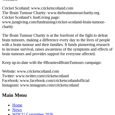
Cricket Scotland: www.cricketscotland.com
The Brain Tumour Charity: www.thebraintumourcharity.org
Cricket Scotland’s JustGiving page:
www.justgiving.com/fundraising/cricket-scotland-brain-tumour-
charity
The Brain Tumour Charity is at the forefront of the fight to defeat
brain tumours, making a difference every day to the lives of people
with a brain tumour and their families. It funds pioneering research
to increase survival, raises awareness of the symptoms and effects of
brain tumours and provides support for everyone affected.
Keep up-to-date with the #Beanies4BrainTumours campaign:
Website: www.cricketscotland.com
Twitter: www.twitter.com/cricketscotland
Facebook: www.facebook.com/cricketscotlandofficial
Instagram: www.instagram.com/cricketscotland
Main Menu
Home
News
WDCU Committee 2026