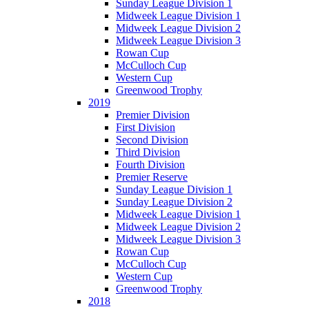
Sunday League Division 1
Midweek League Division 1
Midweek League Division 2
Midweek League Division 3
Rowan Cup
McCulloch Cup
Western Cup
Greenwood Trophy
2019
Premier Division
First Division
Second Division
Third Division
Fourth Division
Premier Reserve
Sunday League Division 1
Sunday League Division 2
Midweek League Division 1
Midweek League Division 2
Midweek League Division 3
Rowan Cup
McCulloch Cup
Western Cup
Greenwood Trophy
2018