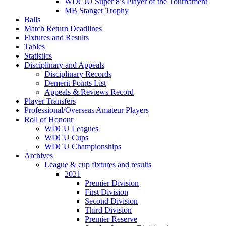
WDCJU Super 8’s Player of the Tournament
MB Stanger Trophy
Balls
Match Return Deadlines
Fixtures and Results
Tables
Statistics
Disciplinary and Appeals
Disciplinary Records
Demerit Points List
Appeals & Reviews Record
Player Transfers
Professional/Overseas Amateur Players
Roll of Honour
WDCU Leagues
WDCU Cups
WDCU Championships
Archives
League & cup fixtures and results
2021
Premier Division
First Division
Second Division
Third Division
Premier Reserve