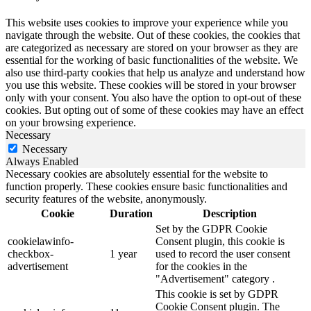
This website uses cookies to improve your experience while you
navigate through the website. Out of these cookies, the cookies that
are categorized as necessary are stored on your browser as they are
essential for the working of basic functionalities of the website. We
also use third-party cookies that help us analyze and understand how
you use this website. These cookies will be stored in your browser
only with your consent. You also have the option to opt-out of these
cookies. But opting out of some of these cookies may have an effect
on your browsing experience.
Necessary
Necessary
Always Enabled
Necessary cookies are absolutely essential for the website to
function properly. These cookies ensure basic functionalities and
security features of the website, anonymously.
Cookie
Duration
Description
Set by the GDPR Cookie
cookielawinfo-
Consent plugin, this cookie is
checkbox-
1 year
used to record the user consent
advertisement
for the cookies in the
"Advertisement" category .
This cookie is set by GDPR
Cookie Consent plugin. The