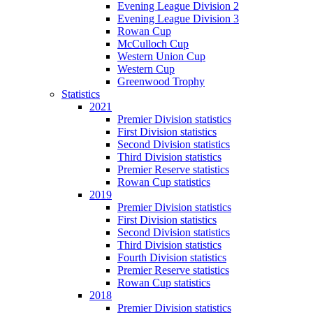
Evening League Division 2
Evening League Division 3
Rowan Cup
McCulloch Cup
Western Union Cup
Western Cup
Greenwood Trophy
Statistics
2021
Premier Division statistics
First Division statistics
Second Division statistics
Third Division statistics
Premier Reserve statistics
Rowan Cup statistics
2019
Premier Division statistics
First Division statistics
Second Division statistics
Third Division statistics
Fourth Division statistics
Premier Reserve statistics
Rowan Cup statistics
2018
Premier Division statistics