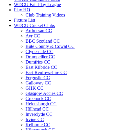
WDCU Fair Play League
Play HQ
Club Training Videos
Fixture List
WDCU Cricket Clubs
Ardrossan CC
Ayr CC
BBC Scotland CC
Bute County & Cowal CC
Clydesdale CC
Drumpellier CC
Dumfries CC
East Kilbride CC
East Renfrewshire CC
Ferguslie CC
Galloway CC
GHK CC
Glasgow Accies CC
Greenock CC
Helensburgh CC
Hillhead CC
Inverclyde CC
Irvine CC
Kelburne CC
Kilmarnock CC