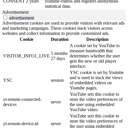
CONSENT
2 years
youtube-videos and registers anonymous
statistical data.
Advertisement
advertisement
Advertisement cookies are used to provide visitors with relevant ads
and marketing campaigns. These cookies track visitors across
websites and collect information to provide customized ads.
Cookie
Duration
Description
A cookie set by YouTube to
measure bandwidth that
5 months
VISITOR_INFO1_LIVE
determines whether the user
27 days
gets the new or old player
interface.
YSC cookie is set by Youtube
and is used to track the views
YSC
session
of embedded videos on
Youtube pages.
YouTube sets this cookie to
yt-remote-connected-
store the video preferences of
never
devices
the user using embedded
YouTube video.
YouTube sets this cookie to
store the video preferences of
yt-remote-device-id
never
the user using embedded