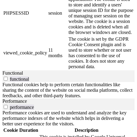
to store and identify a users'
unique session ID for the purpose
PHPSESSID
session
of managing user session on the
website. The cookie is a session
cookies and is deleted when all
the browser windows are closed.
The cookie is set by the GDPR
Cookie Consent plugin and is
11
used to store whether or not user
viewed_cookie_policy
months
has consented to the use of
cookies. It does not store any
personal data.
Functional
functional
Functional cookies help to perform certain functionalities like
sharing the content of the website on social media platforms, collect
feedbacks, and other third-party features.
Performance
performance
Performance cookies are used to understand and analyze the key
performance indexes of the website which helps in delivering a
better user experience for the visitors.
Cookie
Duration
Description
This cookie is installed by Google Universal