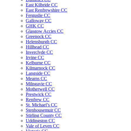
East Kilbride CC
East Renfrewshire CC
Ferguslie CC
Galloway CC
GHK CC
Glasgow Accies CC
Greenock CC
Helensburgh CC
Hillhead CC
Inverclyde CC
Irvine CC
Kelburne CC
Kilmarnock CC
Langside CC
Mearns CC
Milngavie CC
Motherwell CC
Prestwick CC
Renfrew CC
St. Michael’s CC
Stenhousemuir CC
Stirling County CC
Uddingston CC
Vale of Leven CC