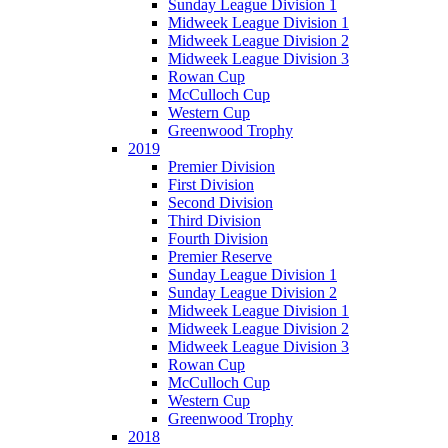
Sunday League Division 1
Midweek League Division 1
Midweek League Division 2
Midweek League Division 3
Rowan Cup
McCulloch Cup
Western Cup
Greenwood Trophy
2019
Premier Division
First Division
Second Division
Third Division
Fourth Division
Premier Reserve
Sunday League Division 1
Sunday League Division 2
Midweek League Division 1
Midweek League Division 2
Midweek League Division 3
Rowan Cup
McCulloch Cup
Western Cup
Greenwood Trophy
2018