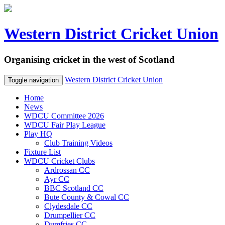
Western District Cricket Union
Organising cricket in the west of Scotland
Western District Cricket Union
Toggle navigation
Home
News
WDCU Committee 2026
WDCU Fair Play League
Play HQ
Club Training Videos
Fixture List
WDCU Cricket Clubs
Ardrossan CC
Ayr CC
BBC Scotland CC
Bute County & Cowal CC
Clydesdale CC
Drumpellier CC
Dumfries CC