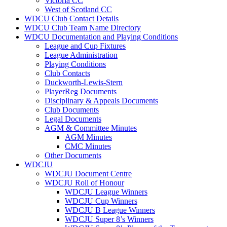
Victoria CC
West of Scotland CC
WDCU Club Contact Details
WDCU Club Team Name Directory
WDCU Documentation and Playing Conditions
League and Cup Fixtures
League Administration
Playing Conditions
Club Contacts
Duckworth-Lewis-Stern
PlayerReg Documents
Disciplinary & Appeals Documents
Club Documents
Legal Documents
AGM & Committee Minutes
AGM Minutes
CMC Minutes
Other Documents
WDCJU
WDCJU Document Centre
WDCJU Roll of Honour
WDCJU League Winners
WDCJU Cup Winners
WDCJU B League Winners
WDCJU Super 8’s Winners