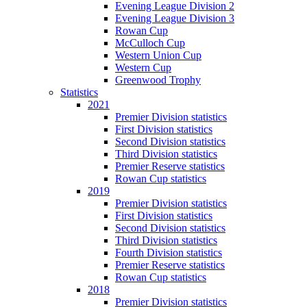
Evening League Division 2
Evening League Division 3
Rowan Cup
McCulloch Cup
Western Union Cup
Western Cup
Greenwood Trophy
Statistics
2021
Premier Division statistics
First Division statistics
Second Division statistics
Third Division statistics
Premier Reserve statistics
Rowan Cup statistics
2019
Premier Division statistics
First Division statistics
Second Division statistics
Third Division statistics
Fourth Division statistics
Premier Reserve statistics
Rowan Cup statistics
2018
Premier Division statistics