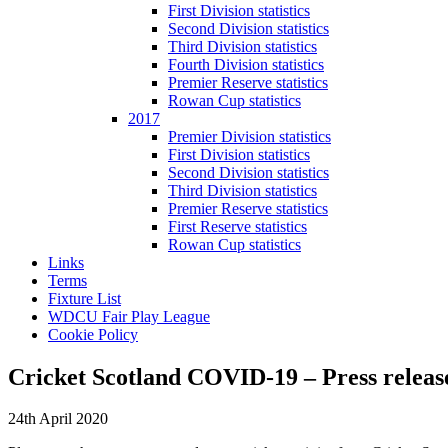
First Division statistics
Second Division statistics
Third Division statistics
Fourth Division statistics
Premier Reserve statistics
Rowan Cup statistics
2017
Premier Division statistics
First Division statistics
Second Division statistics
Third Division statistics
Premier Reserve statistics
First Reserve statistics
Rowan Cup statistics
Links
Terms
Fixture List
WDCU Fair Play League
Cookie Policy
Cricket Scotland COVID-19 – Press releas
24th April 2020