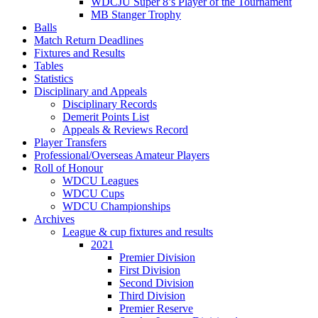
WDCJU Super 8’s Player of the Tournament
MB Stanger Trophy
Balls
Match Return Deadlines
Fixtures and Results
Tables
Statistics
Disciplinary and Appeals
Disciplinary Records
Demerit Points List
Appeals & Reviews Record
Player Transfers
Professional/Overseas Amateur Players
Roll of Honour
WDCU Leagues
WDCU Cups
WDCU Championships
Archives
League & cup fixtures and results
2021
Premier Division
First Division
Second Division
Third Division
Premier Reserve