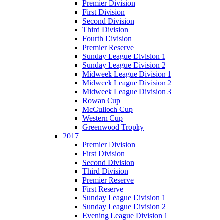
Premier Division
First Division
Second Division
Third Division
Fourth Division
Premier Reserve
Sunday League Division 1
Sunday League Division 2
Midweek League Division 1
Midweek League Division 2
Midweek League Division 3
Rowan Cup
McCulloch Cup
Western Cup
Greenwood Trophy
2017
Premier Division
First Division
Second Division
Third Division
Premier Reserve
First Reserve
Sunday League Division 1
Sunday League Division 2
Evening League Division 1