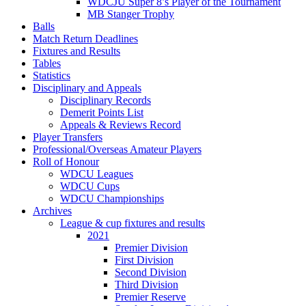
WDCJU Super 8’s Player of the Tournament
MB Stanger Trophy
Balls
Match Return Deadlines
Fixtures and Results
Tables
Statistics
Disciplinary and Appeals
Disciplinary Records
Demerit Points List
Appeals & Reviews Record
Player Transfers
Professional/Overseas Amateur Players
Roll of Honour
WDCU Leagues
WDCU Cups
WDCU Championships
Archives
League & cup fixtures and results
2021
Premier Division
First Division
Second Division
Third Division
Premier Reserve