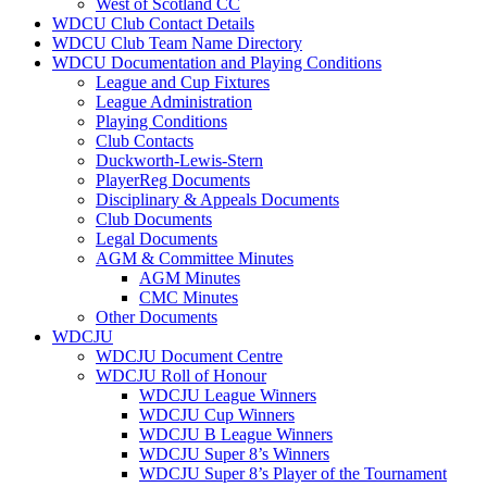
West of Scotland CC
WDCU Club Contact Details
WDCU Club Team Name Directory
WDCU Documentation and Playing Conditions
League and Cup Fixtures
League Administration
Playing Conditions
Club Contacts
Duckworth-Lewis-Stern
PlayerReg Documents
Disciplinary & Appeals Documents
Club Documents
Legal Documents
AGM & Committee Minutes
AGM Minutes
CMC Minutes
Other Documents
WDCJU
WDCJU Document Centre
WDCJU Roll of Honour
WDCJU League Winners
WDCJU Cup Winners
WDCJU B League Winners
WDCJU Super 8’s Winners
WDCJU Super 8’s Player of the Tournament