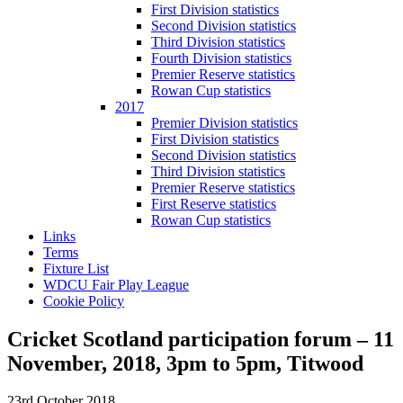
First Division statistics
Second Division statistics
Third Division statistics
Fourth Division statistics
Premier Reserve statistics
Rowan Cup statistics
2017
Premier Division statistics
First Division statistics
Second Division statistics
Third Division statistics
Premier Reserve statistics
First Reserve statistics
Rowan Cup statistics
Links
Terms
Fixture List
WDCU Fair Play League
Cookie Policy
Cricket Scotland participation forum – 11
November, 2018, 3pm to 5pm, Titwood
23rd October 2018