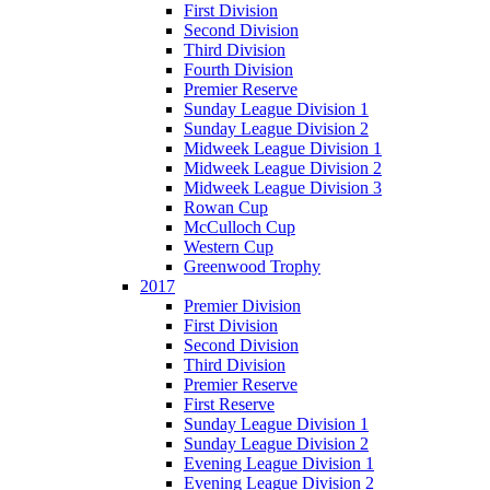
First Division
Second Division
Third Division
Fourth Division
Premier Reserve
Sunday League Division 1
Sunday League Division 2
Midweek League Division 1
Midweek League Division 2
Midweek League Division 3
Rowan Cup
McCulloch Cup
Western Cup
Greenwood Trophy
2017
Premier Division
First Division
Second Division
Third Division
Premier Reserve
First Reserve
Sunday League Division 1
Sunday League Division 2
Evening League Division 1
Evening League Division 2