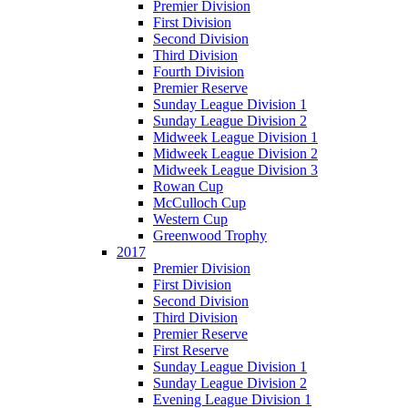
Premier Division
First Division
Second Division
Third Division
Fourth Division
Premier Reserve
Sunday League Division 1
Sunday League Division 2
Midweek League Division 1
Midweek League Division 2
Midweek League Division 3
Rowan Cup
McCulloch Cup
Western Cup
Greenwood Trophy
2017
Premier Division
First Division
Second Division
Third Division
Premier Reserve
First Reserve
Sunday League Division 1
Sunday League Division 2
Evening League Division 1