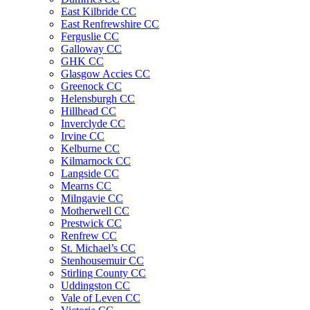
East Kilbride CC
East Renfrewshire CC
Ferguslie CC
Galloway CC
GHK CC
Glasgow Accies CC
Greenock CC
Helensburgh CC
Hillhead CC
Inverclyde CC
Irvine CC
Kelburne CC
Kilmarnock CC
Langside CC
Mearns CC
Milngavie CC
Motherwell CC
Prestwick CC
Renfrew CC
St. Michael’s CC
Stenhousemuir CC
Stirling County CC
Uddingston CC
Vale of Leven CC