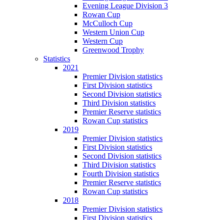
Evening League Division 3
Rowan Cup
McCulloch Cup
Western Union Cup
Western Cup
Greenwood Trophy
Statistics
2021
Premier Division statistics
First Division statistics
Second Division statistics
Third Division statistics
Premier Reserve statistics
Rowan Cup statistics
2019
Premier Division statistics
First Division statistics
Second Division statistics
Third Division statistics
Fourth Division statistics
Premier Reserve statistics
Rowan Cup statistics
2018
Premier Division statistics
First Division statistics