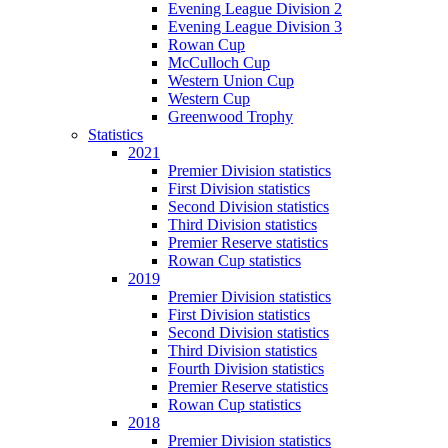
Evening League Division 2
Evening League Division 3
Rowan Cup
McCulloch Cup
Western Union Cup
Western Cup
Greenwood Trophy
Statistics
2021
Premier Division statistics
First Division statistics
Second Division statistics
Third Division statistics
Premier Reserve statistics
Rowan Cup statistics
2019
Premier Division statistics
First Division statistics
Second Division statistics
Third Division statistics
Fourth Division statistics
Premier Reserve statistics
Rowan Cup statistics
2018
Premier Division statistics