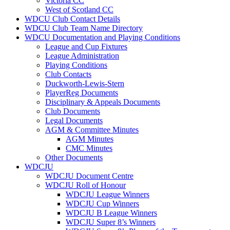
Victoria CC
West of Scotland CC
WDCU Club Contact Details
WDCU Club Team Name Directory
WDCU Documentation and Playing Conditions
League and Cup Fixtures
League Administration
Playing Conditions
Club Contacts
Duckworth-Lewis-Stern
PlayerReg Documents
Disciplinary & Appeals Documents
Club Documents
Legal Documents
AGM & Committee Minutes
AGM Minutes
CMC Minutes
Other Documents
WDCJU
WDCJU Document Centre
WDCJU Roll of Honour
WDCJU League Winners
WDCJU Cup Winners
WDCJU B League Winners
WDCJU Super 8’s Winners