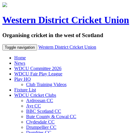
Western District Cricket Union
Organising cricket in the west of Scotland
Western District Cricket Union
Toggle navigation
Home
News
WDCU Committee 2026
WDCU Fair Play League
Play HQ
Club Training Videos
Fixture List
WDCU Cricket Clubs
Ardrossan CC
Ayr CC
BBC Scotland CC
Bute County & Cowal CC
Clydesdale CC
Drumpellier CC
Dumfries CC