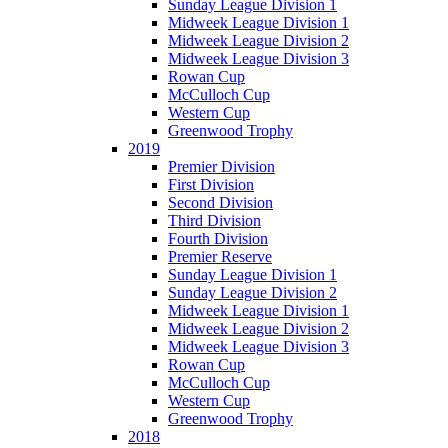
Sunday League Division 1
Midweek League Division 1
Midweek League Division 2
Midweek League Division 3
Rowan Cup
McCulloch Cup
Western Cup
Greenwood Trophy
2019
Premier Division
First Division
Second Division
Third Division
Fourth Division
Premier Reserve
Sunday League Division 1
Sunday League Division 2
Midweek League Division 1
Midweek League Division 2
Midweek League Division 3
Rowan Cup
McCulloch Cup
Western Cup
Greenwood Trophy
2018