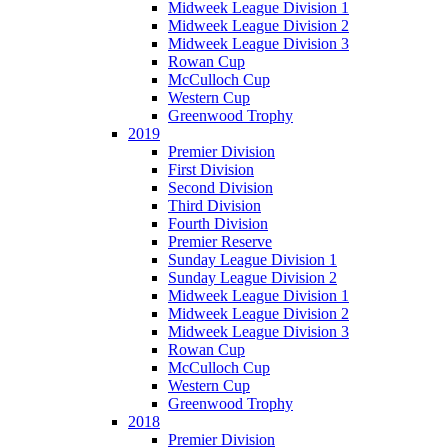
Midweek League Division 1
Midweek League Division 2
Midweek League Division 3
Rowan Cup
McCulloch Cup
Western Cup
Greenwood Trophy
2019
Premier Division
First Division
Second Division
Third Division
Fourth Division
Premier Reserve
Sunday League Division 1
Sunday League Division 2
Midweek League Division 1
Midweek League Division 2
Midweek League Division 3
Rowan Cup
McCulloch Cup
Western Cup
Greenwood Trophy
2018
Premier Division