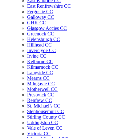
East Kilbride CC
East Renfrewshire CC
Ferguslie CC
Galloway CC
GHK CC
Glasgow Accies CC
Greenock CC
Helensburgh CC
Hillhead CC
Inverclyde CC
Irvine CC
Kelburne CC
Kilmarnock CC
Langside CC
Mearns CC
Milngavie CC
Motherwell CC
Prestwick CC
Renfrew CC
St. Michael’s CC
Stenhousemuir CC
Stirling County CC
Uddingston CC
Vale of Leven CC
Victoria CC