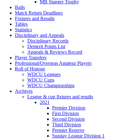
MB Stanger Trophy
Balls
Match Return Deadlines
Fixtures and Results
Tables
Statistics
Disciplinary and Appeals
Disciplinary Records
Demerit Points List
Appeals & Reviews Record
Player Transfers
Professional/Overseas Amateur Players
Roll of Honour
WDCU Leagues
WDCU Cups
WDCU Championships
Archives
League & cup fixtures and results
2021
Premier Division
First Division
Second Division
Third Division
Premier Reserve
Sunday League Division 1