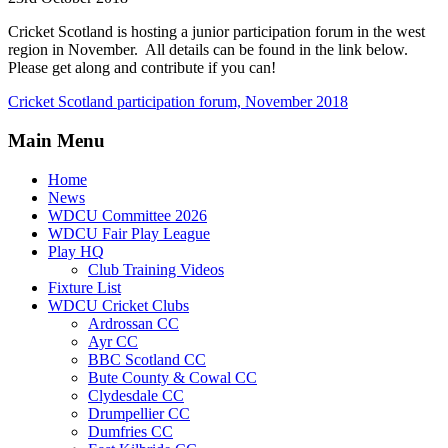
Cricket Scotland is hosting a junior participation forum in the west
region in November. All details can be found in the link below.
Please get along and contribute if you can!
Cricket Scotland participation forum, November 2018
Main Menu
Home
News
WDCU Committee 2026
WDCU Fair Play League
Play HQ
Club Training Videos
Fixture List
WDCU Cricket Clubs
Ardrossan CC
Ayr CC
BBC Scotland CC
Bute County & Cowal CC
Clydesdale CC
Drumpellier CC
Dumfries CC