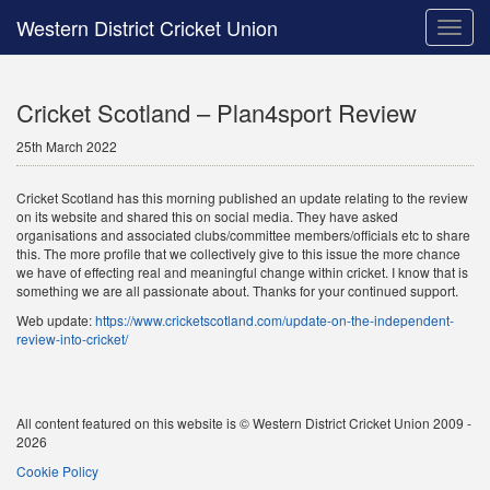
Western District Cricket Union
Toggle
naviga
Cricket Scotland – Plan4sport Review
25th March 2022
Cricket Scotland has this morning published an update relating to the review
on its website and shared this on social media. They have asked
organisations and associated clubs/committee members/officials etc to share
this. The more profile that we collectively give to this issue the more chance
we have of effecting real and meaningful change within cricket. I know that is
something we are all passionate about. Thanks for your continued support.
Web update:
https://www.cricketscotland.com/update-on-the-independent-
review-into-cricket/
All content featured on this website is © Western District Cricket Union 2009 -
2026
Cookie Policy