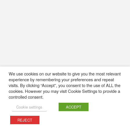
We use cookies on our website to give you the most relevant
experience by remembering your preferences and repeat
visits. By clicking “Accept”, you consent to the use of ALL the
cookies. However you may visit Cookie Settings to provide a
controlled consent.
Cookie settings
ACCEPT
REJECT