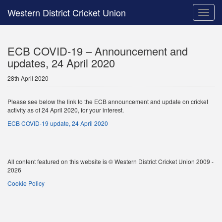
Western District Cricket Union
Toggle
naviga
ECB COVID-19 – Announcement and
updates, 24 April 2020
28th April 2020
Please see below the link to the ECB announcement and update on cricket
activity as of 24 April 2020, for your interest.
ECB COVID-19 update, 24 April 2020
All content featured on this website is © Western District Cricket Union 2009 -
2026
Cookie Policy