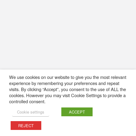
We use cookies on our website to give you the most relevant
experience by remembering your preferences and repeat
visits. By clicking “Accept”, you consent to the use of ALL the
cookies. However you may visit Cookie Settings to provide a
controlled consent.
Cookie settings
ACCEPT
REJECT