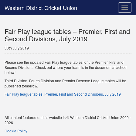
Western District Cricket Union
Toggle
naviga
Fair Play league tables – Premier, First and
Second Divisions, July 2019
30th July 2019
Please see the updated Fair Play league tables for the Premier, First and
Second Divisions. Check out where your team is in the document attached
below!
Third Division, Fourth Division and Premier Reserve League tables will be
published tomorrow.
Fair Play league tables, Premier, First and Second Divisions, July 2019
All content featured on this website is © Western District Cricket Union 2009 -
2026
Cookie Policy