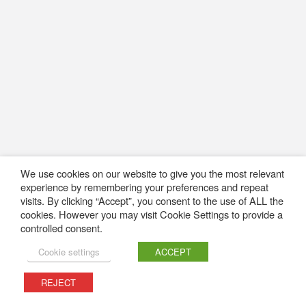
We use cookies on our website to give you the most relevant
experience by remembering your preferences and repeat
visits. By clicking “Accept”, you consent to the use of ALL the
cookies. However you may visit Cookie Settings to provide a
controlled consent.
Cookie settings
ACCEPT
REJECT